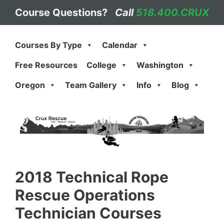
Skip
Course Questions?
Call
518.400.CRUX
to
content
Courses By Type
Calendar
Free Resources
College
Washington
Oregon
Team Gallery
Info
Blog
2018 Technical Rope
Rescue Operations
Technician Courses