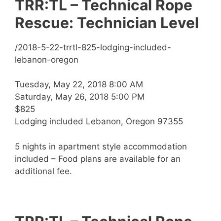
TRR:TL – Technical Rope
Rescue: Technician Level
/2018-5-22-trrtl-825-lodging-included-
lebanon-oregon
Tuesday, May 22, 2018 8:00 AM
Saturday, May 26, 2018 5:00 PM
$825
Lodging included Lebanon, Oregon 97355
5 nights in apartment style accommodation
included – Food plans are available for an
additional fee.