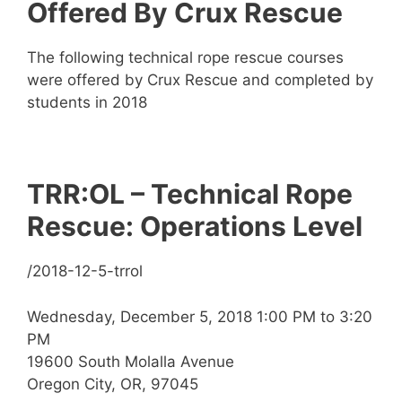
Offered By Crux Rescue
The following technical rope rescue courses
were offered by Crux Rescue and completed by
students in 2018
TRR:OL – Technical Rope
Rescue: Operations Level
/2018-12-5-trrol
Wednesday, December 5, 2018 1:00 PM to 3:20
PM
19600 South Molalla Avenue
Oregon City, OR, 97045