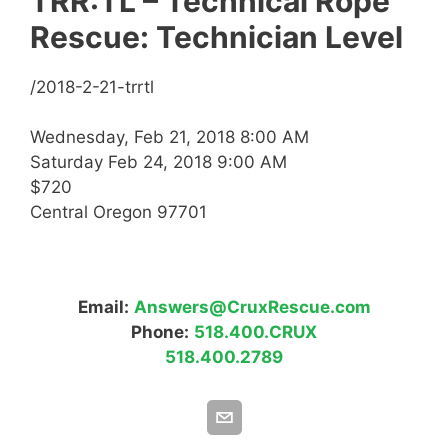
TRR:TL – Technical Rope
Rescue: Technician Level
/2018-2-21-trrtl
Wednesday, Feb 21, 2018 8:00 AM
Saturday Feb 24, 2018 9:00 AM
$720
Central Oregon 97701
Email:
Answers@CruxRescue.com
Phone:
518.400.CRUX
518.400.2789