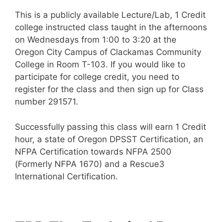
This is a publicly available Lecture/Lab, 1 Credit
college instructed class taught in the afternoons
on Wednesdays from 1:00 to 3:20 at the
Oregon City Campus of Clackamas Community
College in Room T-103. If you would like to
participate for college credit, you need to
register for the class and then sign up for Class
number 291571.
Successfully passing this class will earn 1 Credit
hour, a state of Oregon DPSST Certification, an
NFPA Certification towards NFPA 2500
(Formerly NFPA 1670) and a Rescue3
International Certification.