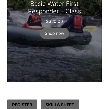
Basic Water First
Responder – Class
$
320.00
Shop now
REGISTER
SKILLS SHEET