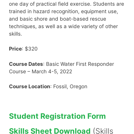
one day of practical field exercise. Students are
trained in hazard recognition, equipment use,
and basic shore and boat-based rescue
techniques, as well as a wide variety of other
skills.
Price
: $320
Course Dates
: Basic Water First Responder
Course – March 4-5, 2022
Course Location
: Fossil, Oregon
Student Registration Form
Skills Sheet Download
(Skills