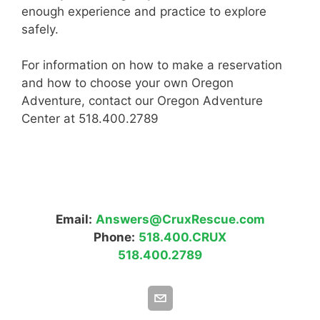
enough experience and practice to explore
safely.
For information on how to make a reservation
and how to choose your own Oregon
Adventure, contact our Oregon Adventure
Center at 518.400.2789
Email:
Answers@CruxRescue.com
Phone:
518.400.CRUX
518.400.2789