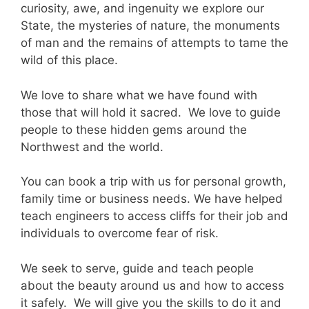
curiosity, awe, and ingenuity we explore our
State, the mysteries of nature, the monuments
of man and the remains of attempts to tame the
wild of this place.
We love to share what we have found with
those that will hold it sacred. We love to guide
people to these hidden gems around the
Northwest and the world.
You can book a trip with us for personal growth,
family time or business needs. We have helped
teach engineers to access cliffs for their job and
individuals to overcome fear of risk.
We seek to serve, guide and teach people
about the beauty around us and how to access
it safely. We will give you the skills to do it and