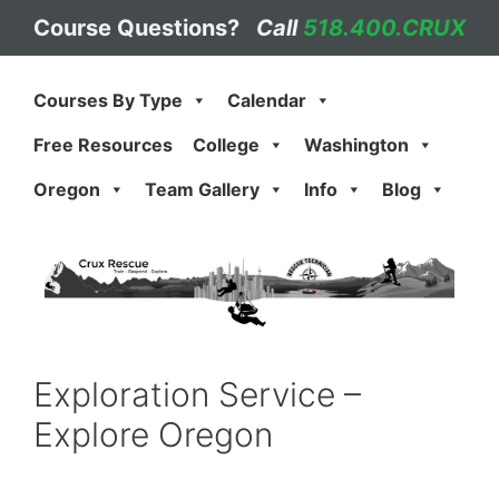
Skip
Course Questions?
Call
518.400.CRUX
to
content
Courses By Type
Calendar
Free Resources
College
Washington
Oregon
Team Gallery
Info
Blog
Exploration Service –
Explore Oregon