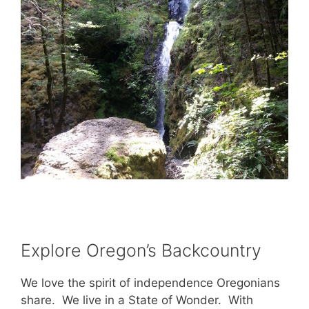
Explore Oregon’s Backcountry
We love the spirit of independence Oregonians
share. We live in a State of Wonder. With