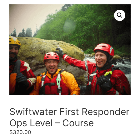
Swiftwater First Responder
Ops Level – Course
$
320.00