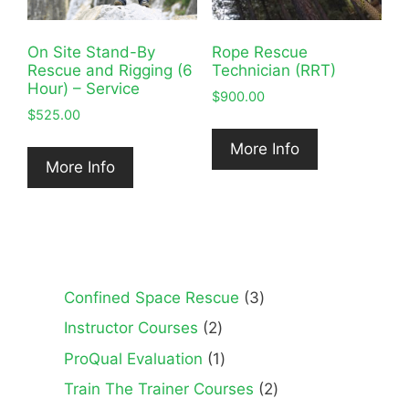
On Site Stand-By
Rope Rescue
Rescue and Rigging (6
Technician (RRT)
Hour) – Service
$
900.00
$
525.00
More Info
More Info
3
Confined Space Rescue
3
products
2
Instructor Courses
2
products
1
ProQual Evaluation
1
product
2
Train The Trainer Courses
2