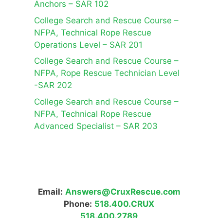
Anchors – SAR 102
College Search and Rescue Course –
NFPA, Technical Rope Rescue
Operations Level – SAR 201
College Search and Rescue Course –
NFPA, Rope Rescue Technician Level
-SAR 202
College Search and Rescue Course –
NFPA, Technical Rope Rescue
Advanced Specialist – SAR 203
Email:
Answers@CruxRescue.com
Phone:
518.400.CRUX
518.400.2789