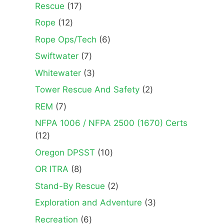
products
17
Rescue
17
products
12
Rope
12
products
6
Rope Ops/Tech
6
products
7
Swiftwater
7
products
3
Whitewater
3
products
2
Tower Rescue And Safety
2
products
7
REM
7
products
NFPA 1006 / NFPA 2500 (1670) Certs
12
12
products
10
Oregon DPSST
10
products
8
OR ITRA
8
products
2
Stand-By Rescue
2
products
3
Exploration and Adventure
3
products
6
Recreation
6