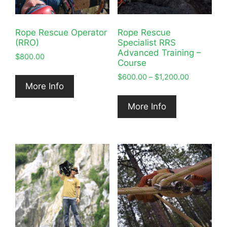
Rope Rescue Operator
Rope Rescue
(RRO)
Specialist RRS
Advanced Training –
$
800.00
Course
Price
$
600.00
–
$
1,200.00
More Info
range:
$600.00
More Info
through
$1,200.00