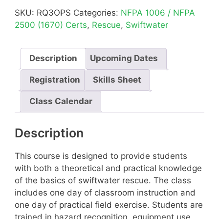
SKU:
RQ3OPS
Categories:
NFPA 1006 / NFPA
2500 (1670) Certs
,
Rescue
,
Swiftwater
Description
Upcoming Dates
Registration
Skills Sheet
Class Calendar
Description
This course is designed to provide students
with both a theoretical and practical knowledge
of the basics of swiftwater rescue. The class
includes one day of classroom instruction and
one day of practical field exercise. Students are
trained in hazard recognition, equipment use,