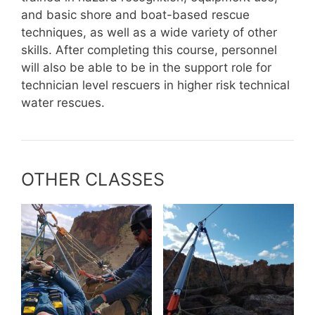
and basic shore and boat-based rescue
techniques, as well as a wide variety of other
skills. After completing this course, personnel
will also be able to be in the support role for
technician level rescuers in higher risk technical
water rescues.
OTHER CLASSES