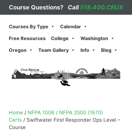
Skip
Course Questions?
Call
518.400.CRUX
to
content
Courses By Type
Calendar
Free Resources
College
Washington
Oregon
Team Gallery
Info
Blog
Home
/
NFPA 1006 / NFPA 2500 (1670)
Certs
/ Swiftwater First Responder Ops Level –
Course