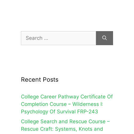
products
Search
for:
Recent Posts
College Career Pathway Certificate Of
Completion Course – Wilderness I:
Psychology Of Survival FRP-243
College Search and Rescue Course –
Rescue Craft: Systems, Knots and