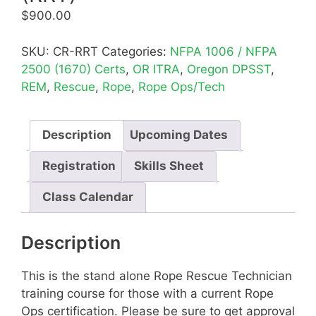
$
900.00
SKU:
CR-RRT
Categories:
NFPA 1006 / NFPA
2500 (1670) Certs
,
OR ITRA
,
Oregon DPSST
,
REM
,
Rescue
,
Rope
,
Rope Ops/Tech
Description
Upcoming Dates
Registration
Skills Sheet
Class Calendar
Description
This is the stand alone Rope Rescue Technician
training course for those with a current Rope
Ops certification. Please be sure to get approval