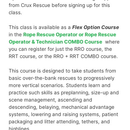
from Crux Rescue before signing up for this
class.
This class is available as a
Flex Option Course
in the
Rope Rescue Operator or Rope Rescue
Operator & Technician COMBO Course
where
you can register for just the RRO course, the
RRT course, or the RRO + RRT COMBO course.
This course is designed to take students from
basic over-the-bank rescues to progressively
more vertical scenarios. Students learn and
practice such skills as preplanning, size-up and
scene management, ascending and
descending, belaying, mechanical advantage
systems, lowering and raising systems, patient
packaging and litter attending, tethers, and
highlines.