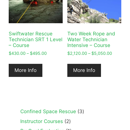
Swiftwater Rescue
Two Week Rope and
Technician SRT 1 Level
Water Technician
– Course
Intensive – Course
Price
Price
$
430.00
–
$
495.00
$
2,120.00
–
$
5,050.00
range:
range:
$430.00
$2,120.0
More Info
More Info
through
through
$495.00
$5,050.0
3
Confined Space Rescue
3
products
2
Instructor Courses
2
products