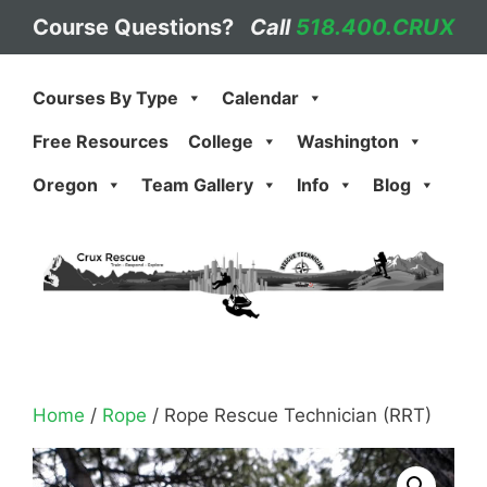
Skip
Course Questions?
Call
518.400.CRUX
to
content
Courses By Type
Calendar
Free Resources
College
Washington
Oregon
Team Gallery
Info
Blog
Home
/
Rope
/ Rope Rescue Technician (RRT)