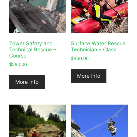
Tower Safety and
Surface Water Rescue
Technical Rescue –
Technician – Class
Course
$
430.00
$
580.00
More Info
More Info