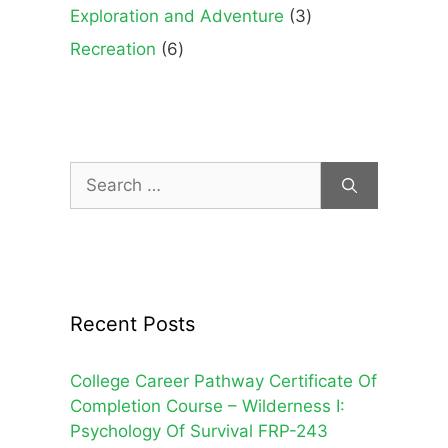
products
3
Exploration and Adventure
3
products
6
Recreation
6
products
Search
for:
Recent Posts
College Career Pathway Certificate Of
Completion Course – Wilderness I:
Psychology Of Survival FRP-243