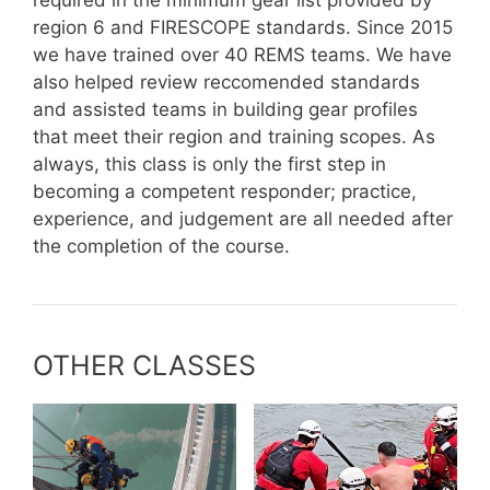
region 6 and FIRESCOPE standards. Since 2015
we have trained over 40 REMS teams. We have
also helped review reccomended standards
and assisted teams in building gear profiles
that meet their region and training scopes. As
always, this class is only the first step in
becoming a competent responder; practice,
experience, and judgement are all needed after
the completion of the course.
OTHER CLASSES