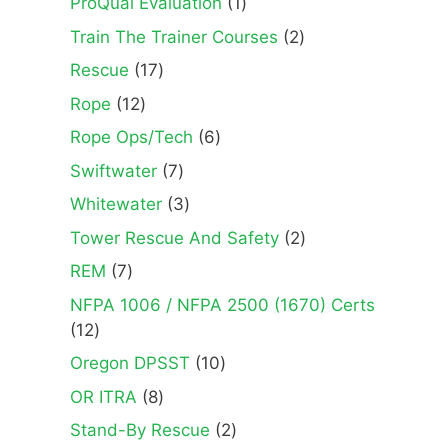
1
ProQual Evaluation
1
product
2
Train The Trainer Courses
2
products
17
Rescue
17
products
12
Rope
12
products
6
Rope Ops/Tech
6
products
7
Swiftwater
7
products
3
Whitewater
3
products
2
Tower Rescue And Safety
2
products
7
REM
7
products
NFPA 1006 / NFPA 2500 (1670) Certs
12
12
products
10
Oregon DPSST
10
products
8
OR ITRA
8
products
2
Stand-By Rescue
2