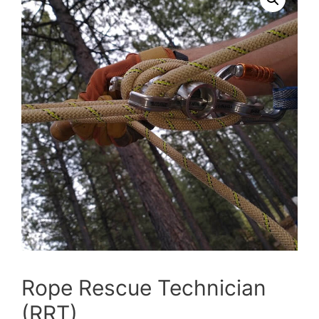
Rope Rescue Technician
(RRT)