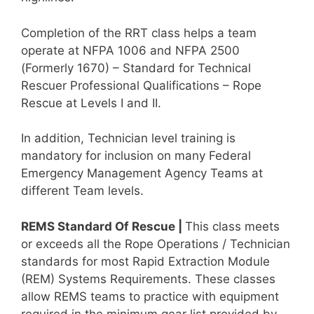
Completion of the RRT class helps a team
operate at NFPA 1006 and NFPA 2500
(Formerly 1670) – Standard for Technical
Rescuer Professional Qualifications – Rope
Rescue at Levels I and II.
In addition, Technician level training is
mandatory for inclusion on many Federal
Emergency Management Agency Teams at
different Team levels.
REMS Standard Of Rescue |
This class meets
or exceeds all the Rope Operations / Technician
standards for most Rapid Extraction Module
(REM) Systems Requirements. These classes
allow REMS teams to practice with equipment
required in the minimum gear list provided by