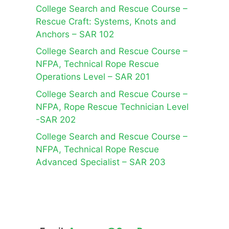
College Search and Rescue Course –
Rescue Craft: Systems, Knots and
Anchors – SAR 102
College Search and Rescue Course –
NFPA, Technical Rope Rescue
Operations Level – SAR 201
College Search and Rescue Course –
NFPA, Rope Rescue Technician Level
-SAR 202
College Search and Rescue Course –
NFPA, Technical Rope Rescue
Advanced Specialist – SAR 203