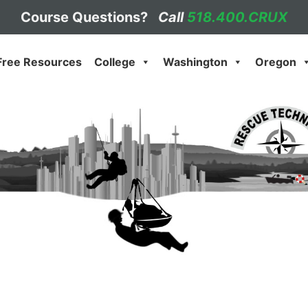
Course Questions?
Call
518.400.CRUX
Free Resources
College
Washington
Oregon