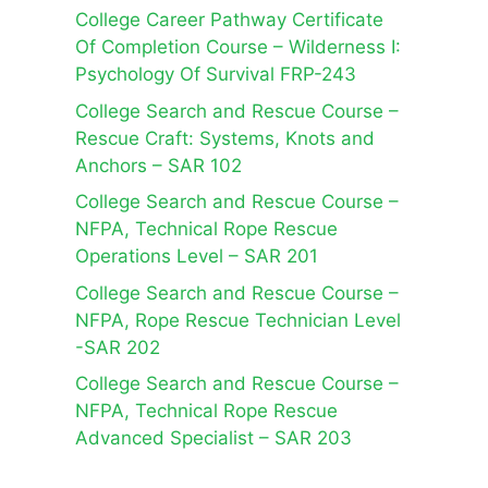
College Career Pathway Certificate
Of Completion Course – Wilderness I:
Psychology Of Survival FRP-243
College Search and Rescue Course –
Rescue Craft: Systems, Knots and
Anchors – SAR 102
College Search and Rescue Course –
NFPA, Technical Rope Rescue
Operations Level – SAR 201
College Search and Rescue Course –
NFPA, Rope Rescue Technician Level
-SAR 202
College Search and Rescue Course –
NFPA, Technical Rope Rescue
Advanced Specialist – SAR 203