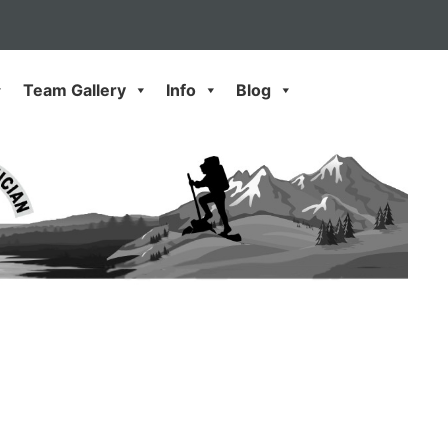
Team Gallery
Info
Blog