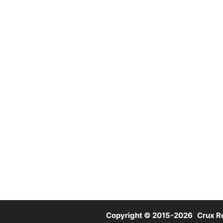
Copyright © 2015-2026 Crux Re