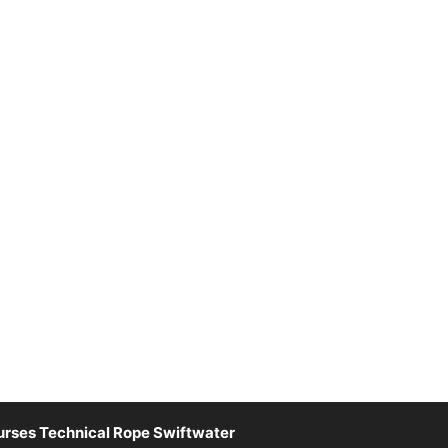
rses Technical Rope Swiftwater