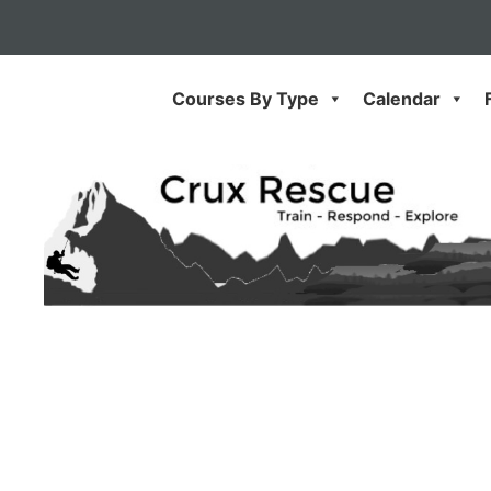
Skip
to
content
Courses By Type
Calendar