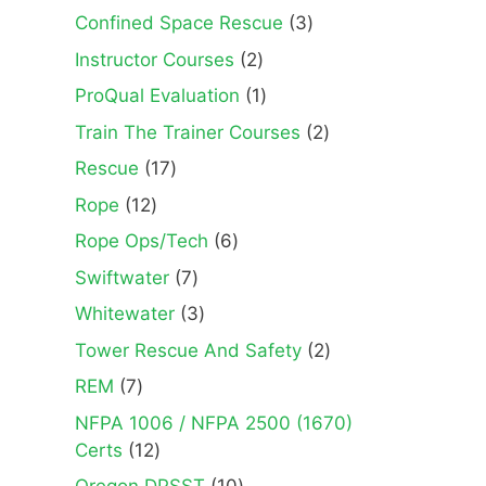
3
Confined Space Rescue
3
products
2
Instructor Courses
2
products
1
ProQual Evaluation
1
product
2
Train The Trainer Courses
2
products
17
Rescue
17
products
12
Rope
12
products
6
Rope Ops/Tech
6
products
7
Swiftwater
7
products
3
Whitewater
3
products
2
Tower Rescue And Safety
2
products
7
REM
7
products
NFPA 1006 / NFPA 2500 (1670)
12
Certs
12
products
10