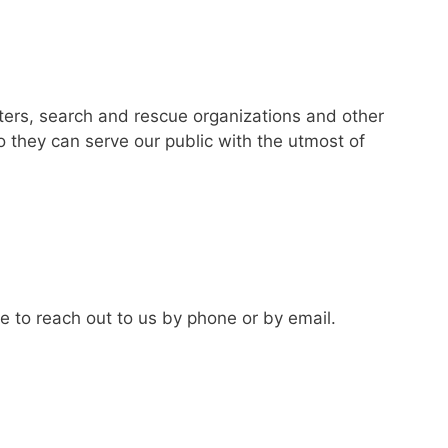
ters, search and rescue organizations and other
o they can serve our public with the utmost of
te to reach out to us by phone or by email.