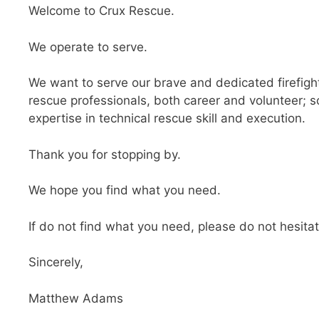
Welcome to Crux Rescue.
We operate to serve.
We want to serve our brave and dedicated firefigh
rescue professionals, both career and volunteer; s
expertise in technical rescue skill and execution.
Thank you for stopping by.
We hope you find what you need.
If do not find what you need, please do not hesita
Sincerely,
Matthew Adams