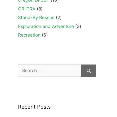
Oregon DPSST
10
products
8
OR ITRA
8
products
2
Stand-By Rescue
2
products
3
Exploration and Adventure
3
products
6
Recreation
6
products
Search
for:
Recent Posts