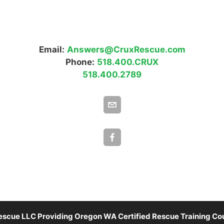
Email:
Answers@CruxRescue.com
Phone:
518.400.CRUX
518.400.2789
scue LLC Providing Oregon WA Certified Rescue Training Cou