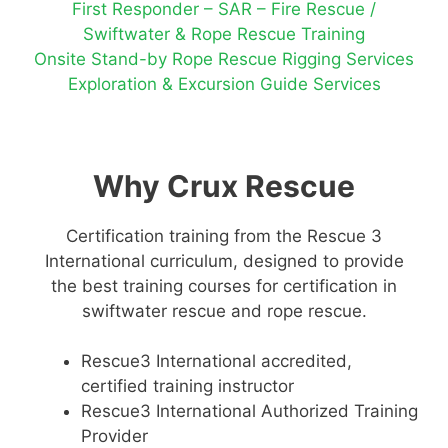
First Responder – SAR – Fire Rescue /
Swiftwater & Rope Rescue Training
Onsite Stand-by Rope Rescue Rigging Services
Exploration & Excursion Guide Services
Why Crux Rescue
Certification training from the Rescue 3
International curriculum, designed to provide
the best training courses for certification in
swiftwater rescue and rope rescue.
Rescue3 International accredited,
certified training instructor
Rescue3 International Authorized Training
Provider