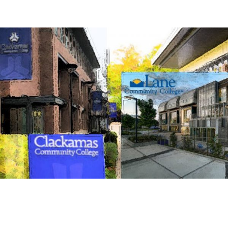
LET US TRAIN YOU FOR ADVENTURE
COURSES AVAILABLE BY CONTRACT