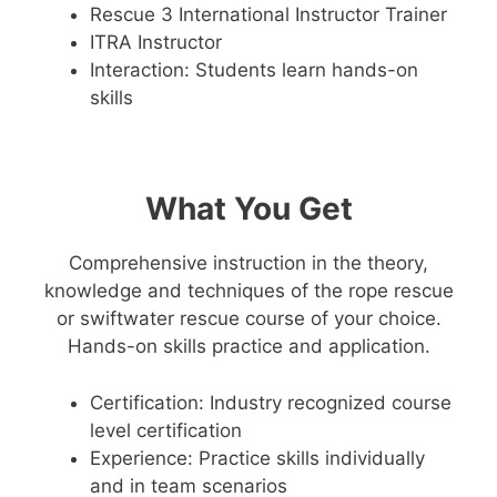
Rescue 3 International Instructor Trainer
ITRA Instructor
Interaction: Students learn hands-on
skills
What You Get
Comprehensive instruction in the theory,
knowledge and techniques of the rope rescue
or swiftwater rescue course of your choice.
Hands-on skills practice and application.
Certification: Industry recognized course
level certification
Experience: Practice skills individually
and in team scenarios