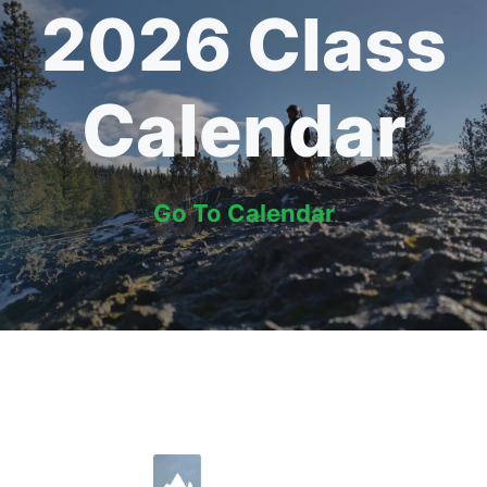
2026 Class
Calendar
Go To Calendar