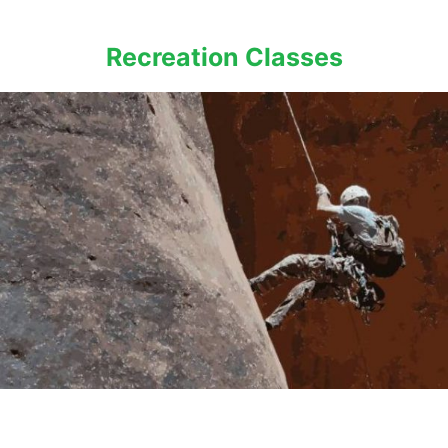
Recreation Classes