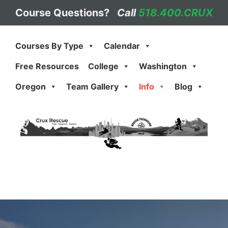
Skip
Course Questions?
Call
518.400.CRUX
to
content
Courses By Type
Calendar
Free Resources
College
Washington
Oregon
Team Gallery
Info
Blog