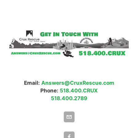
Email:
Answers@CruxRescue.com
Phone:
518.400.CRUX
518.400.2789