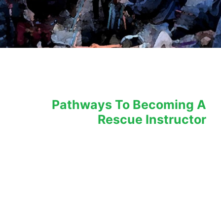
LEARN WHAT IT TAKES TO TEACH LIFE SAFETY – Train The Tr
Pathways To Becoming A
Rescue Instructor