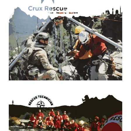
CHECK OUT OUR ROPE RESCUE TRAINING