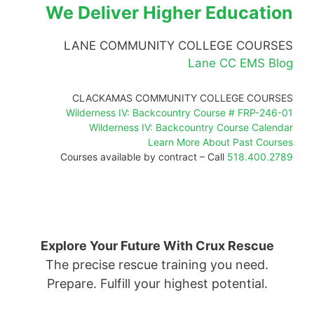
We Deliver Higher Education
LANE COMMUNITY COLLEGE COURSES
Lane CC EMS Blog
CLACKAMAS COMMUNITY COLLEGE COURSES
Wilderness IV: Backcountry Course # FRP-246-01
Wilderness IV: Backcountry Course Calendar
Learn More About Past Courses
Courses available by contract – Call
518.400.2789
Explore Your Future With Crux Rescue
The precise rescue training you need.
Prepare. Fulfill your highest potential.