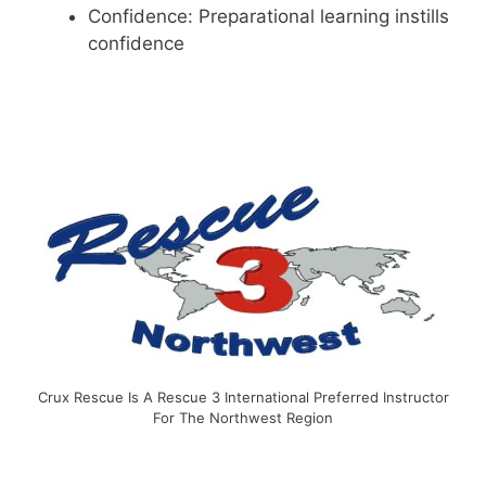
Confidence: Preparational learning instills
confidence
Crux Rescue Is A Rescue 3 International Preferred Instructor
For The Northwest Region