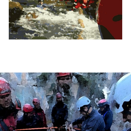
CHECK OUT OUR SWIFTWATER TRAINING