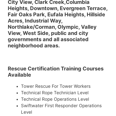
City View, Clark Creek,Columbia
Heights, Downtown, Evergreen Terrace,
Fair Oaks Park, Eufala Heights, Hillside
Acres, Industrial Way,
Northlake/Corman, Olympic, Valley
View, West Side, public and city
governments and all associated
neighborhood areas.
Rescue Certification Training Courses
Available
Tower Rescue For Tower Workers
Technical Rope Technician Level
Technical Rope Operations Level
Swiftwater First Responder Operations
Level