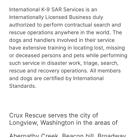
International K-9 SAR Services is an
Internationally Licensed Business duly
authorized to perform contractual search and
rescue operations anywhere in the world. The
dogs and handlers involved in their service
have extensive training in locating lost, missing
or deceased persons and pets while performing
such service in disaster work, triage, search,
rescue and recovery operations. All members
and dogs are certified by International
Standards.
Crux Rescue serves the city of
Longview, Washington in the areas of
Abernathy Creek, Beacon hill, Broadway,