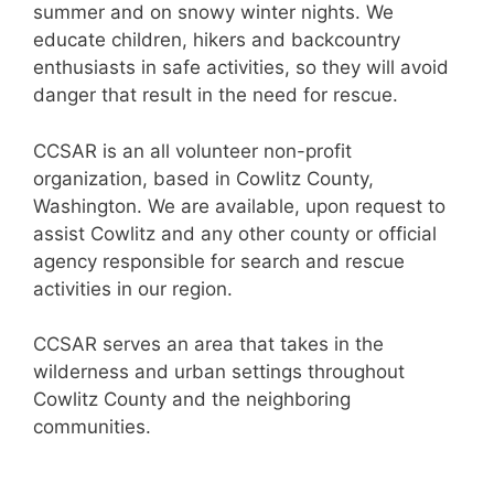
summer and on snowy winter nights. We
educate children, hikers and backcountry
enthusiasts in safe activities, so they will avoid
danger that result in the need for rescue.
CCSAR is an all volunteer non-profit
organization, based in Cowlitz County,
Washington. We are available, upon request to
assist Cowlitz and any other county or official
agency responsible for search and rescue
activities in our region.
CCSAR serves an area that takes in the
wilderness and urban settings throughout
Cowlitz County and the neighboring
communities.