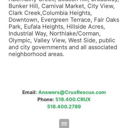
Bunker Hill, Carnival Market, City View,
Clark Creek,Columbia Heights,
Downtown, Evergreen Terrace, Fair Oaks
Park, Eufala Heights, Hillside Acres,
Industrial Way, Northlake/Corman,
Olympic, Valley View, West Side, public
and city governments and all associated
neighborhood areas.
Email:
Answers@CruxRescue.com
Phone:
518.400.CRUX
518.400.2789