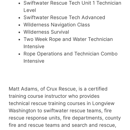
Swiftwater Rescue Tech Unit 1 Technician
Level
Swiftwater Rescue Tech Advanced
Wilderness Navigation Class
Wilderness Survival
Two Week Rope and Water Technician
Intensive
Rope Operations and Technician Combo
Intensive
Matt Adams, of Crux Rescue, is a certified
training course instructor who provides
technical rescue training courses in Longview
Washington to swiftwater rescue teams, fire
rescue response units, fire departments, county
fire and rescue teams and search and rescue,