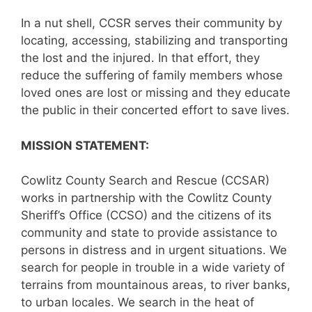
In a nut shell, CCSR serves their community by
locating, accessing, stabilizing and transporting
the lost and the injured. In that effort, they
reduce the suffering of family members whose
loved ones are lost or missing and they educate
the public in their concerted effort to save lives.
MISSION STATEMENT:
Cowlitz County Search and Rescue (CCSAR)
works in partnership with the Cowlitz County
Sheriff’s Office (CCSO) and the citizens of its
community and state to provide assistance to
persons in distress and in urgent situations. We
search for people in trouble in a wide variety of
terrains from mountainous areas, to river banks,
to urban locales. We search in the heat of