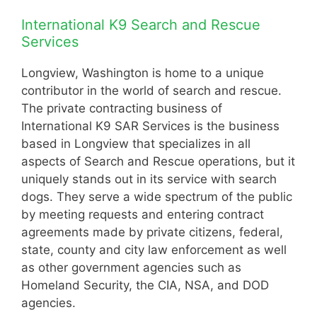
International K9 Search and Rescue
Services
Longview, Washington is home to a unique
contributor in the world of search and rescue.
The private contracting business of
International K9 SAR Services is the business
based in Longview that specializes in all
aspects of Search and Rescue operations, but it
uniquely stands out in its service with search
dogs. They serve a wide spectrum of the public
by meeting requests and entering contract
agreements made by private citizens, federal,
state, county and city law enforcement as well
as other government agencies such as
Homeland Security, the CIA, NSA, and DOD
agencies.