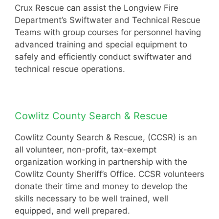
Crux Rescue can assist the Longview Fire
Department’s Swiftwater and Technical Rescue
Teams with group courses for personnel having
advanced training and special equipment to
safely and efficiently conduct swiftwater and
technical rescue operations.
Cowlitz County Search & Rescue
Cowlitz County Search & Rescue, (CCSR) is an
all volunteer, non-profit, tax-exempt
organization working in partnership with the
Cowlitz County Sheriff’s Office. CCSR volunteers
donate their time and money to develop the
skills necessary to be well trained, well
equipped, and well prepared.