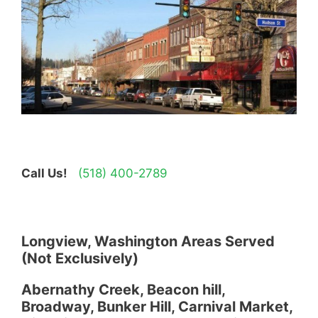
Call Us!
(518) 400-2789
Longview, Washington Areas Served
(Not Exclusively)
Abernathy Creek, Beacon hill,
Broadway, Bunker Hill, Carnival Market,