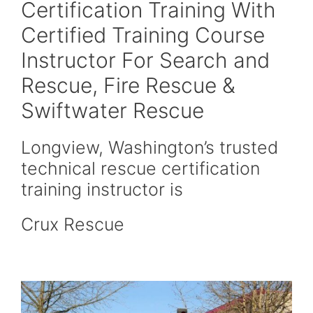
Certification Training With
Certified Training Course
Instructor For Search and
Rescue, Fire Rescue &
Swiftwater Rescue
Longview, Washington’s trusted
technical rescue certification
training instructor is
Crux Rescue