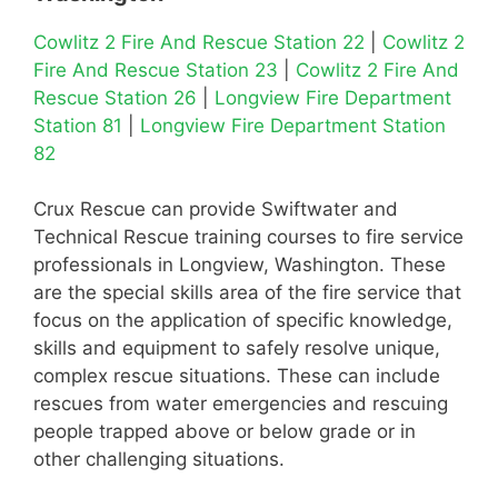
Cowlitz 2 Fire And Rescue Station 22
|
Cowlitz 2
Fire And Rescue Station 23
|
Cowlitz 2 Fire And
Rescue Station 26
|
Longview Fire Department
Station 81
|
Longview Fire Department Station
82
Crux Rescue can provide Swiftwater and
Technical Rescue training courses to fire service
professionals in Longview, Washington. These
are the special skills area of the fire service that
focus on the application of specific knowledge,
skills and equipment to safely resolve unique,
complex rescue situations. These can include
rescues from water emergencies and rescuing
people trapped above or below grade or in
other challenging situations.