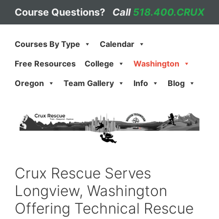
Skip
Course Questions?
Call
518.400.CRUX
to
content
Courses By Type
Calendar
Free Resources
College
Washington
Oregon
Team Gallery
Info
Blog
Crux Rescue Serves
Longview, Washington
Offering Technical Rescue