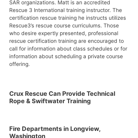
SAR organizations. Matt is an accredited
Rescue 3 International training instructor. The
certification rescue training he instructs utilizes
Rescue3’s rescue course curriculums. Those
who desire expertly presented, professional
rescue certification training are encouraged to
call for information about class schedules or for
information about scheduling a private course
offering.
Crux Rescue Can Provide Technical
Rope & Swiftwater Training
Fire Departments in Longview,
Washington