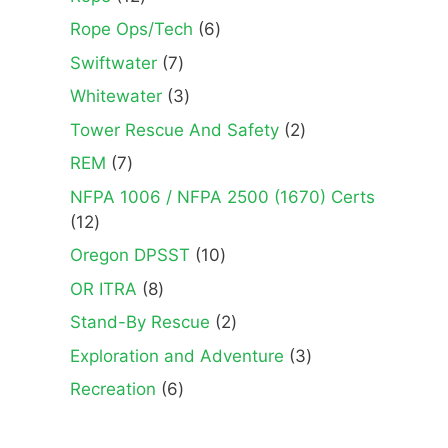
products
6
Rope Ops/Tech
6
products
7
Swiftwater
7
products
3
Whitewater
3
products
2
Tower Rescue And Safety
2
products
7
REM
7
products
NFPA 1006 / NFPA 2500 (1670) Certs
12
12
products
10
Oregon DPSST
10
products
8
OR ITRA
8
products
2
Stand-By Rescue
2
products
3
Exploration and Adventure
3
products
6
Recreation
6
products