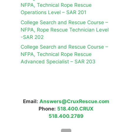
NFPA, Technical Rope Rescue
Operations Level – SAR 201
College Search and Rescue Course –
NFPA, Rope Rescue Technician Level
-SAR 202
College Search and Rescue Course –
NFPA, Technical Rope Rescue
Advanced Specialist – SAR 203
Email:
Answers@CruxRescue.com
Phone:
518.400.CRUX
518.400.2789