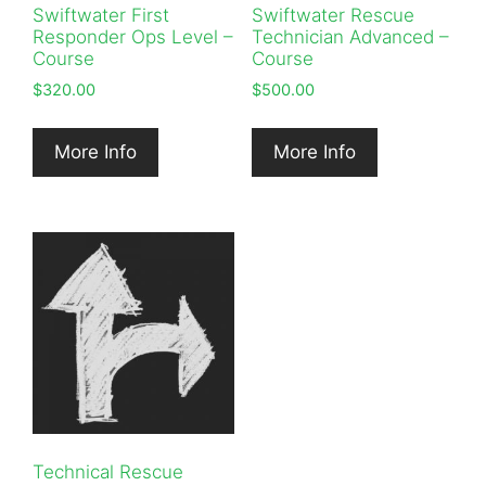
Swiftwater First
Swiftwater Rescue
Responder Ops Level –
Technician Advanced –
Course
Course
$
320.00
$
500.00
More Info
More Info
Technical Rescue