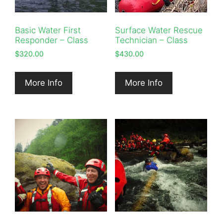
Basic Water First
Surface Water Rescue
Responder – Class
Technician – Class
$
320.00
$
430.00
More Info
More Info