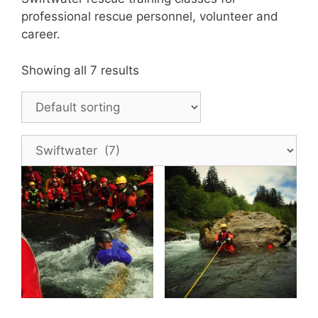
professional rescue personnel, volunteer and
career.
Showing all 7 results