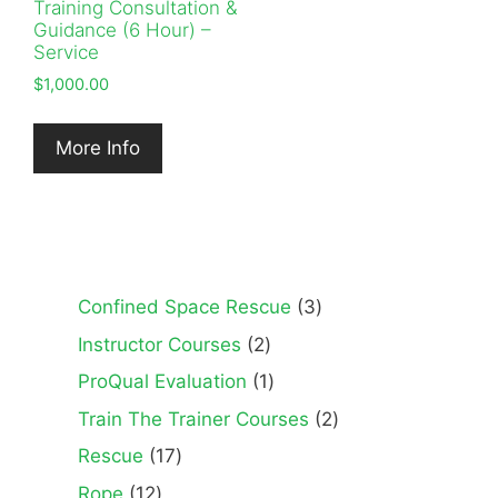
Training Consultation &
Guidance (6 Hour) –
Service
$
1,000.00
More Info
3
Confined Space Rescue
3
products
2
Instructor Courses
2
products
1
ProQual Evaluation
1
product
2
Train The Trainer Courses
2
products
17
Rescue
17
products
12
Rope
12