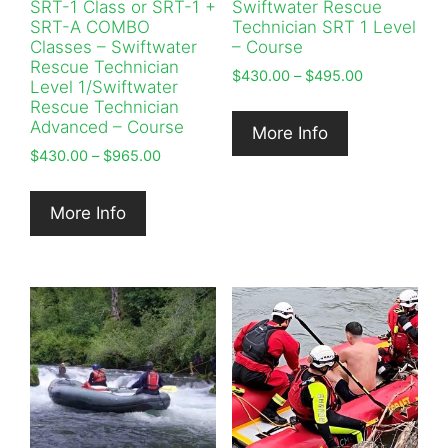
SRT-1 Class or SRT-1 +
Swiftwater Rescue
SRT-A COMBO
Technician SRT 1 Level
Classes – Swiftwater
– Course
Rescue Technician
Price
$
430.00
–
$
495.00
Level 1/Swiftwater
range:
Rescue Technician
$430.00
Advanced – Course
More Info
through
Price
$
430.00
–
$
965.00
$495.00
range:
$430.00
More Info
through
$965.00