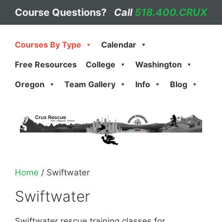
Skip
Course Questions?
Call
518.400.CRUX
to
content
Courses By Type
Calendar
Free Resources
College
Washington
Oregon
Team Gallery
Info
Blog
Home
/ Swiftwater
Swiftwater
Swiftwater rescue training classes for