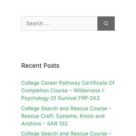
Search
for:
Recent Posts
College Career Pathway Certificate Of
Completion Course – Wilderness I:
Psychology Of Survival FRP-243
College Search and Rescue Course –
Rescue Craft: Systems, Knots and
Anchors – SAR 102
College Search and Rescue Course –