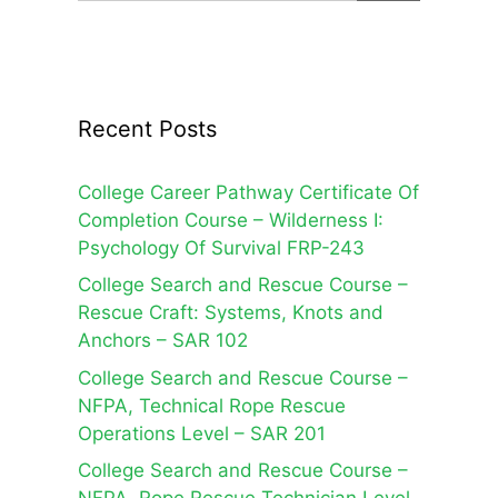
Recent Posts
College Career Pathway Certificate Of
Completion Course – Wilderness I:
Psychology Of Survival FRP-243
College Search and Rescue Course –
Rescue Craft: Systems, Knots and
Anchors – SAR 102
College Search and Rescue Course –
NFPA, Technical Rope Rescue
Operations Level – SAR 201
College Search and Rescue Course –