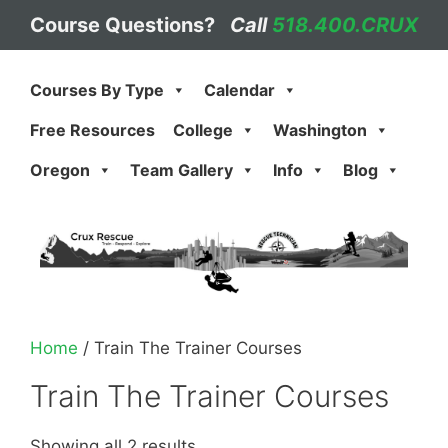
Skip
Course Questions?
Call
518.400.CRUX
to
content
Courses By Type
Calendar
Free Resources
College
Washington
Oregon
Team Gallery
Info
Blog
Home
/ Train The Trainer Courses
Train The Trainer Courses
Showing all 2 results