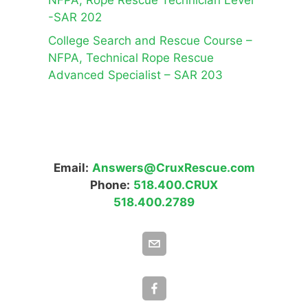
NFPA, Rope Rescue Technician Level
-SAR 202
College Search and Rescue Course –
NFPA, Technical Rope Rescue
Advanced Specialist – SAR 203
Email:
Answers@CruxRescue.com
Phone:
518.400.CRUX
518.400.2789