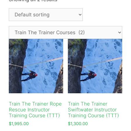
Train The Trainer Rope
Train The Trainer
Rescue Instructor
Swiftwater Instructor
Training Course (TTT)
Training Course (TTT)
$
1,995.00
$
1,300.00