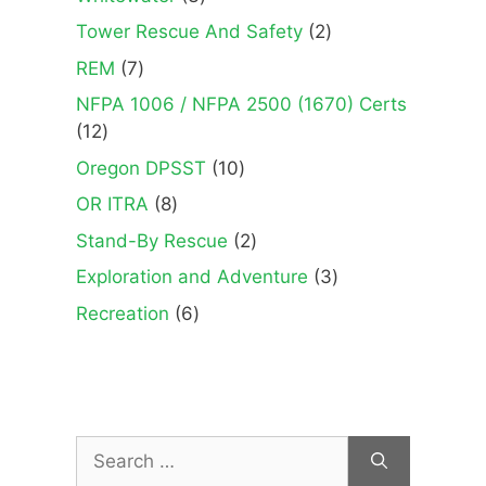
products
2
Tower Rescue And Safety
2
products
7
REM
7
products
NFPA 1006 / NFPA 2500 (1670) Certs
12
12
products
10
Oregon DPSST
10
products
8
OR ITRA
8
products
2
Stand-By Rescue
2
products
3
Exploration and Adventure
3
products
6
Recreation
6
products
Search
for: