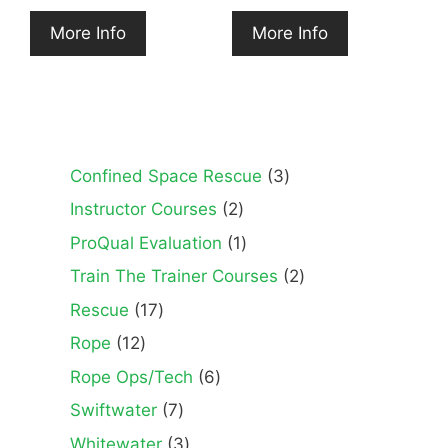
More Info
More Info
3
Confined Space Rescue
3
products
2
Instructor Courses
2
products
1
ProQual Evaluation
1
product
2
Train The Trainer Courses
2
products
17
Rescue
17
products
12
Rope
12
products
6
Rope Ops/Tech
6
products
7
Swiftwater
7
products
3
Whitewater
3