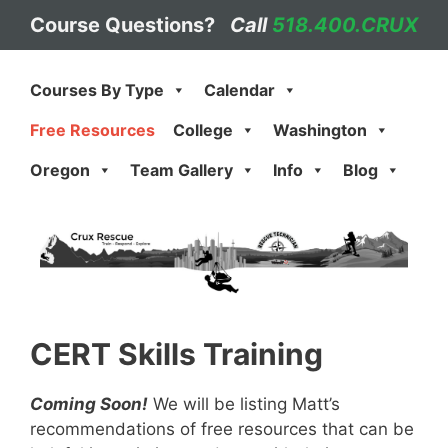
Skip
Course Questions?
Call
518.400.CRUX
to
content
Courses By Type
Calendar
Free Resources
College
Washington
Oregon
Team Gallery
Info
Blog
CERT Skills Training
Coming Soon!
We will be listing Matt’s
recommendations of free resources that can be