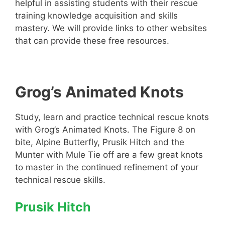
helpful in assisting students with their rescue
training knowledge acquisition and skills
mastery. We will provide links to other websites
that can provide these free resources.
Grog’s Animated Knots
Study, learn and practice technical rescue knots
with Grog’s Animated Knots. The Figure 8 on
bite, Alpine Butterfly, Prusik Hitch and the
Munter with Mule Tie off are a few great knots
to master in the continued refinement of your
technical rescue skills.
Prusik Hitch