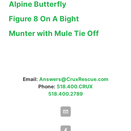
Alpine Butterfly
Figure 8 On A Bight
Munter with Mule Tie Off
Email:
Answers@CruxRescue.com
Phone:
518.400.CRUX
518.400.2789