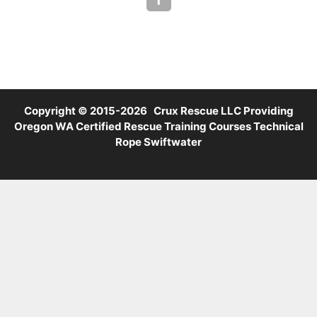
Copyright © 2015-2026 Crux Rescue LLC Providing
Oregon WA Certified Rescue Training Courses Technical
Rope Swiftwater