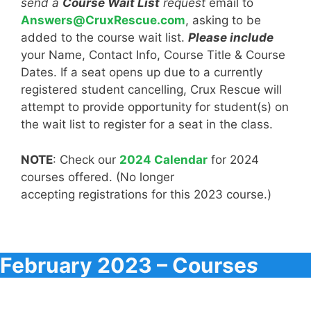
send a
Course Wait List
request
email to
Answers@CruxRescue.com
, asking to be
added to the course wait list.
Please include
your Name, Contact Info, Course Title & Course
Dates. If a seat opens up due to a currently
registered student cancelling, Crux Rescue will
attempt to provide opportunity for student(s) on
the wait list to register for a seat in the class.
NOTE
: Check our
2024 Calendar
for 2024
courses offered. (No longer
accepting registrations for this 2023 course.)
February 2023 – Course
s