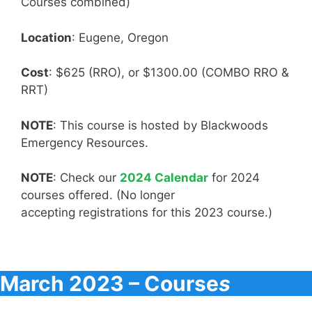
Courses combined)
Location
: Eugene, Oregon
Cost
: $625 (RRO), or $1300.00 (COMBO RRO &
RRT)
NOTE
: This course is hosted by Blackwoods
Emergency Resources.
NOTE
: Check our
2024 Calendar
for 2024
courses offered. (No longer
accepting registrations for this 2023 course.)
March 2023 – Course
s