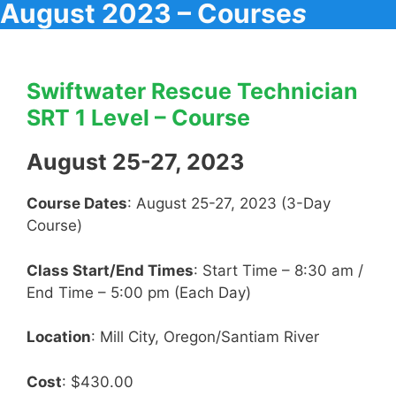
August 2023 – Course
s
Swiftwater Rescue Technician
SRT 1 Level – Course
August 25-27, 2023
Course Dates
: August 25-27, 2023 (3-Day
Course)
Class Start/End Times
: Start Time – 8:30 am /
End Time – 5:00 pm (Each Day)
Location
: Mill City, Oregon/Santiam River
Cost
: $430.00