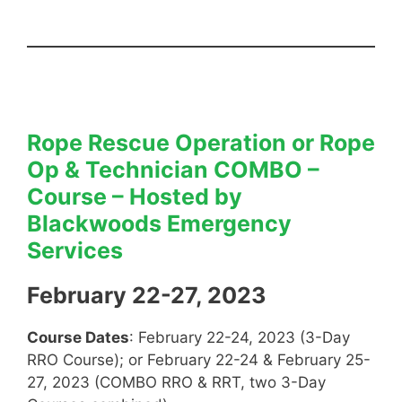
Rope Rescue Operation or Rope
Op & Technician COMBO –
Course
–
Hosted by
Blackwoods Emergency
Services
February 22-27, 2023
Course Dates
: February 22-24, 2023 (3-Day
RRO Course); or February 22-24 & February 25-
27, 2023 (COMBO RRO & RRT, two 3-Day