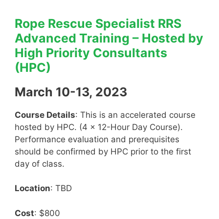
Rope Rescue Specialist RRS
Advanced Training – Hosted by
High Priority Consultants
(HPC)
March 10-13, 2023
Course Details
: This is an accelerated course
hosted by HPC. (4 x 12-Hour Day Course).
Performance evaluation and prerequisites
should be confirmed by HPC prior to the first
day of class.
Location
: TBD
Cost
: $800