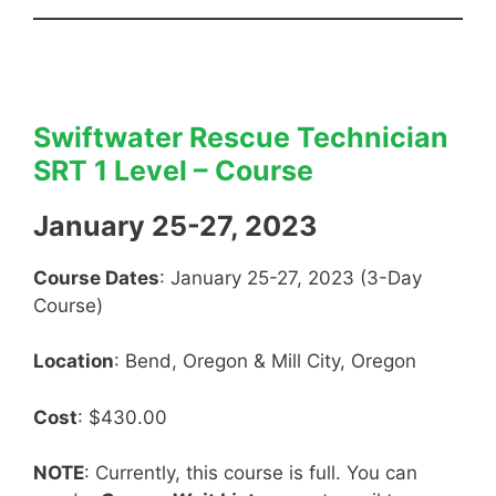
Swiftwater Rescue Technician
SRT 1 Level – Course
January 25-27, 2023
Course Dates
: January 25-27, 2023 (3-Day
Course)
Location
: Bend, Oregon & Mill City, Oregon
Cost
: $430.00
NOTE
: Currently, this course is full. You can