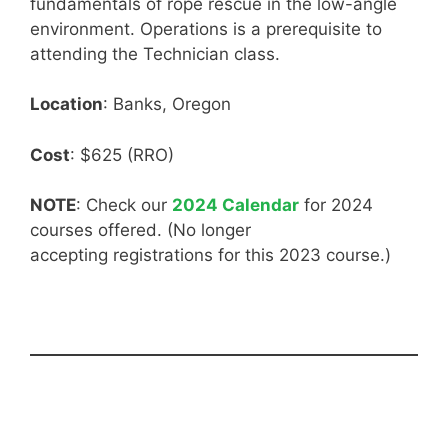
fundamentals of rope rescue in the low-angle
environment. Operations is a prerequisite to
attending the Technician class.
Location
: Banks, Oregon
Cost
: $625 (RRO)
NOTE
: Check our
2024 Calendar
for 2024
courses offered. (No longer
accepting registrations for this 2023 course.)