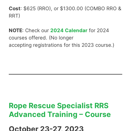
Cost
: $625 (RRO), or $1300.00 (COMBO RRO &
RRT)
NOTE
: Check our
2024 Calendar
for 2024
courses offered. (No longer
accepting registrations for this 2023 course.)
Rope Rescue Specialist RRS
Advanced Training – Course
October 23-27, 2023