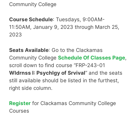
Community College
Course Schedule
: Tuesdays, 9:00AM-
11:50AM, January 9, 2023 through March 25,
2023
Seats Available
: Go to the Clackamas
Community College
Schedule Of Classes Page
,
scroll down to find course “FRP-243-01
Wldrnss I: Psychlgy of Srvival
” and the seats
still available should be listed in the furthest,
right side column.
Register
for Clackamas Community College
Courses