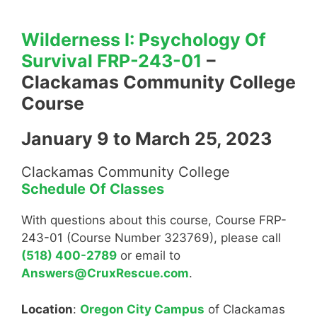
Wilderness I: Psychology Of
Survival FRP-243-01
–
Clackamas Community College
Course
January 9 to March 25, 2023
Clackamas Community College
Schedule Of Classes
With questions about this course, Course FRP-
243-01 (Course Number 323769), please call
(518) 400-2789
or email to
Answers@CruxRescue.com
.
Location
:
Oregon City Campus
of Clackamas