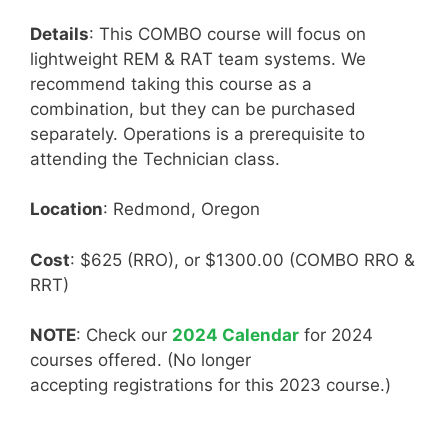
Details
: This COMBO course will focus on
lightweight REM & RAT team systems. We
recommend taking this course as a
combination, but they can be purchased
separately. Operations is a prerequisite to
attending the Technician class.
Location
: Redmond, Oregon
Cost
: $625 (RRO), or $1300.00 (COMBO RRO &
RRT)
NOTE
: Check our
2024 Calendar
for 2024
courses offered. (No longer
accepting registrations for this 2023 course.)