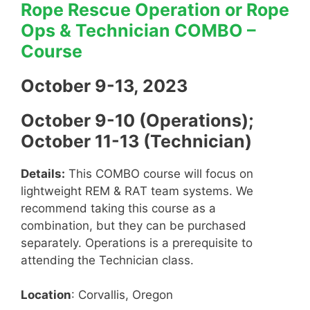
Rope Rescue Operation or Rope
Ops & Technician COMBO –
Course
October 9-13, 2023
October 9-10 (Operations);
October 11-13 (Technician)
Details:
This COMBO course will focus on
lightweight REM & RAT team systems. We
recommend taking this course as a
combination, but they can be purchased
separately. Operations is a prerequisite to
attending the Technician class.
Location
: Corvallis, Oregon