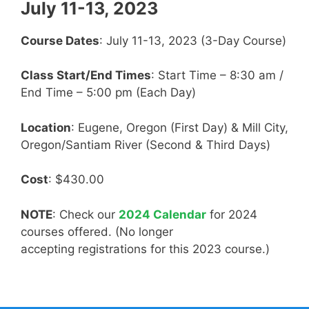
July 11-13, 2023
Course Dates
: July 11-13, 2023 (3-Day Course)
Class Start/End Times
: Start Time – 8:30 am /
End Time – 5:00 pm (Each Day)
Location
: Eugene, Oregon (First Day) & Mill City,
Oregon/Santiam River (Second & Third Days)
Cost
: $430.00
NOTE
: Check our
2024 Calendar
for 2024
courses offered. (No longer
accepting registrations for this 2023 course.)