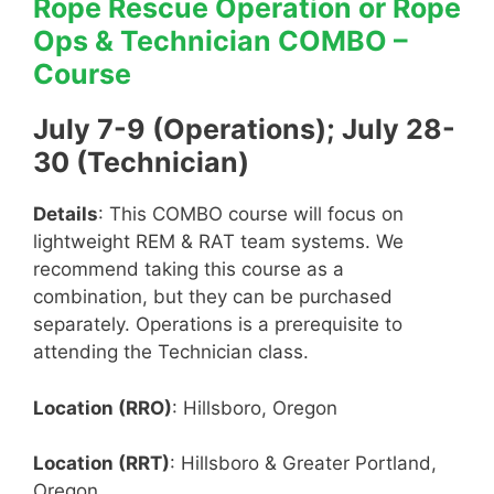
Rope Rescue Operation or Rope
Ops & Technician COMBO –
Course
July 7-9 (Operations); July 28-
30 (Technician)
Details
: This COMBO course will focus on
lightweight REM & RAT team systems. We
recommend taking this course as a
combination, but they can be purchased
separately. Operations is a prerequisite to
attending the Technician class.
Location (RRO)
: Hillsboro, Oregon
Location (RRT)
: Hillsboro & Greater Portland,
Oregon