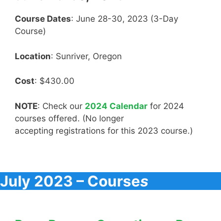
Course Dates
: June 28-30, 2023 (3-Day
Course)
Location
: Sunriver, Oregon
Cost
: $430.00
NOTE
: Check our
2024 Calendar
for 2024
courses offered. (No longer
accepting registrations for this 2023 course.)
July 2023 – Course
s