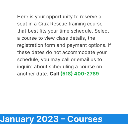
Here is your opportunity to reserve a
seat in a Crux Rescue training course
that best fits your time schedule. Select
a course to view class details, the
registration form and payment options. If
these dates do not accommodate your
schedule, you may call or email us to
inquire about scheduling a course on
another date.
Call
(518) 400-2789
January 2023 – Course
s