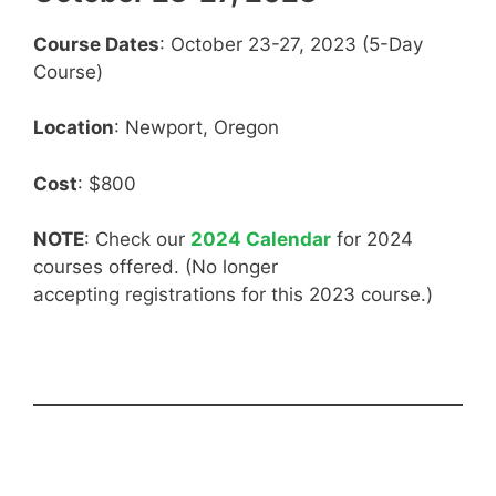
Course Dates
: October 23-27, 2023 (5-Day
Course)
Location
: Newport, Oregon
Cost
: $800
NOTE
: Check our
2024 Calendar
for 2024
courses offered. (No longer
accepting registrations for this 2023 course.)