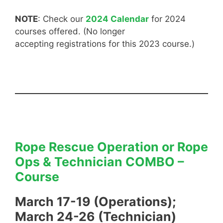
NOTE
: Check our
2024 Calendar
for 2024
courses offered. (No longer
accepting registrations for this 2023 course.)
Rope Rescue Operation or Rope
Ops & Technician COMBO –
Course
March 17-19 (Operations);
March 24-26 (Technician)