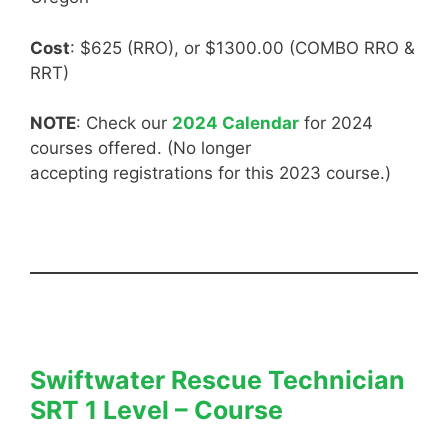
Cost
: $625 (RRO), or $1300.00 (COMBO RRO &
RRT)
NOTE
: Check our
2024 Calendar
for 2024
courses offered. (No longer
accepting registrations for this 2023 course.)
Swiftwater Rescue Technician
SRT 1 Level – Course