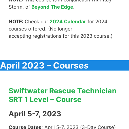
Storm, of
Beyond The Edge
.
NOTE
: Check our
2024 Calendar
for 2024
courses offered. (No longer
accepting registrations for this 2023 course.)
April 2023 – Course
s
Swiftwater Rescue Technician
SRT 1 Level – Course
April 5-7, 2023
Course Dates
: April 5-7, 2023 (3-Day Course)