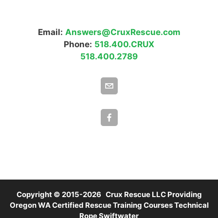
Email:
Answers@CruxRescue.com
Phone:
518.400.CRUX
518.400.2789
Copyright © 2015-2026 Crux Rescue LLC Providing
Oregon WA Certified Rescue Training Courses Technical
Rope Swiftwater