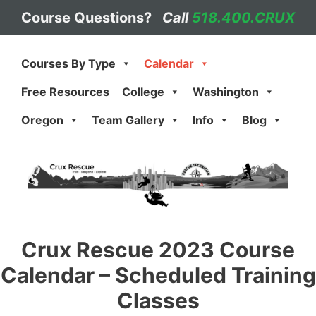
Skip
Course Questions?
Call
518.400.CRUX
to
content
Courses By Type
Calendar
Free Resources
College
Washington
Oregon
Team Gallery
Info
Blog
Crux Rescue 2023 Course
Calendar – Scheduled Training
Classes