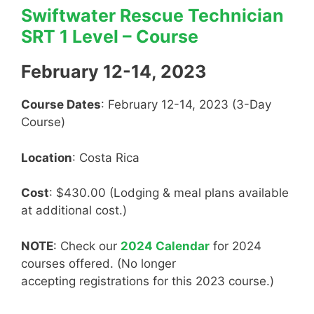
Swiftwater Rescue Technician
SRT 1 Level – Course
February 12-14, 2023
Course Dates
: February 12-14, 2023 (3-Day
Course)
Location
: Costa Rica
Cost
: $430.00 (Lodging & meal plans available
at additional cost.)
NOTE
: Check our
2024 Calendar
for 2024
courses offered. (No longer
accepting registrations for this 2023 course.)