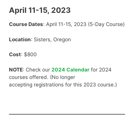
April 11-15, 2023
Course Dates
: April 11-15, 2023 (5-Day Course)
Location
: Sisters, Oregon
Cost
: $800
NOTE
: Check our
2024 Calendar
for 2024
courses offered. (No longer
accepting registrations for this 2023 course.)