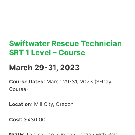
Swiftwater Rescue Technician
SRT 1 Level – Course
March 29-31, 2023
Course Dates
: March 29-31, 2023 (3-Day
Course)
Location
: Mill City, Oregon
Cost
: $430.00
NOTE
: This course is in conjunction with Ray