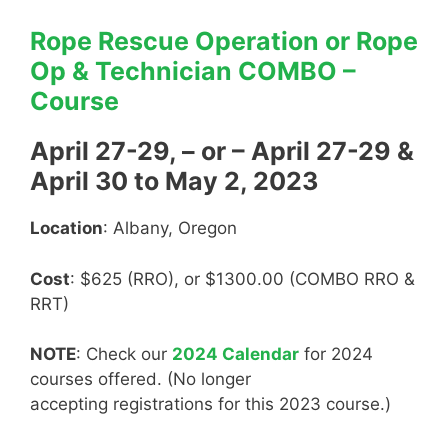
Rope Rescue Operation or Rope
Op & Technician COMBO –
Course
April 27-29, – or – April 27-29 &
April 30 to May 2, 2023
Location
: Albany, Oregon
Cost
: $625 (RRO), or $1300.00 (COMBO RRO &
RRT)
NOTE
: Check our
2024 Calendar
for 2024
courses offered. (No longer
accepting registrations for this 2023 course.)