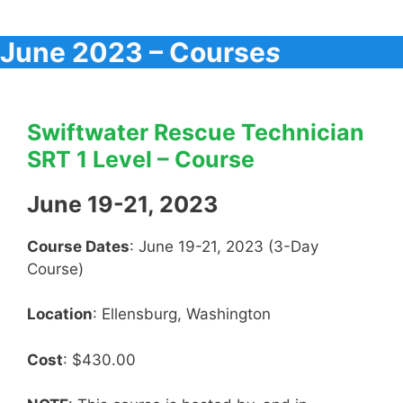
June 2023 – Course
s
Swiftwater Rescue Technician
SRT 1 Level – Course
June 19-21, 2023
Course Dates
: June 19-21, 2023 (3-Day
Course)
Location
: Ellensburg, Washington
Cost
: $430.00