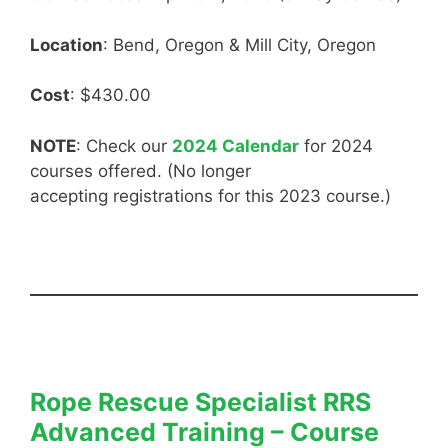
Location
: Bend, Oregon & Mill City, Oregon
Cost
: $430.00
NOTE
: Check our
2024 Calendar
for 2024
courses offered. (No longer
accepting registrations for this 2023 course.)
Rope Rescue Specialist RRS
Advanced Training – Course