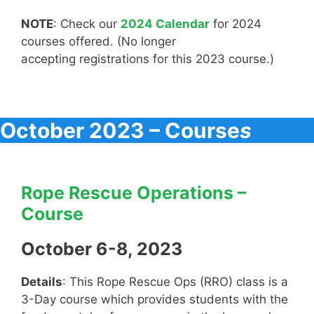
NOTE
: Check our
2024 Calendar
for 2024
courses offered. (No longer
accepting registrations for this 2023 course.)
October 2023 – Course
s
Rope Rescue Operations –
Course
October 6-8, 2023
Details
: This Rope Rescue Ops (RRO) class is a
3-Day course which provides students with the