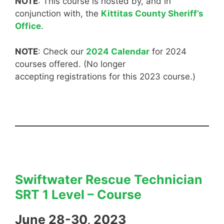
NOTE
: This course is hosted by, and in
conjunction with, the
Kittitas County Sheriff’s
Office
.
NOTE
: Check our
2024 Calendar
for 2024
courses offered. (No longer
accepting registrations for this 2023 course.)
Swiftwater Rescue Technician
SRT 1 Level – Course
June 28-30, 2023