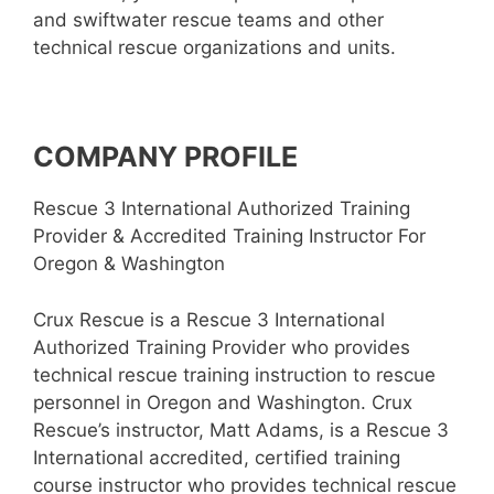
and swiftwater rescue teams and other
technical rescue organizations and units.
COMPANY PROFILE
Rescue 3 International Authorized Training
Provider & Accredited Training Instructor For
Oregon & Washington
Crux Rescue is a Rescue 3 International
Authorized Training Provider who provides
technical rescue training instruction to rescue
personnel in Oregon and Washington. Crux
Rescue’s instructor, Matt Adams, is a Rescue 3
International accredited, certified training
course instructor who provides technical rescue