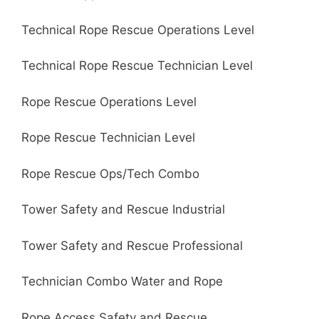
Technical Rope Rescue Operations Level
Technical Rope Rescue Technician Level
Rope Rescue Operations Level
Rope Rescue Technician Level
Rope Rescue Ops/Tech Combo
Tower Safety and Rescue Industrial
Tower Safety and Rescue Professional
Technician Combo Water and Rope
Rope Access Safety and Rescue