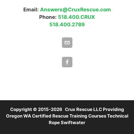
Email:
Answers@CruxRescue.com
Phone:
518.400.CRUX
518.400.2789
Copyright © 2015-2026 Crux Rescue LLC Providing
Oregon WA Certified Rescue Training Courses Technical
Rope Swiftwater