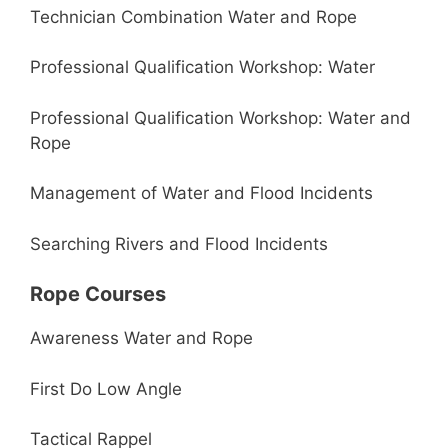
Technician Combination Water and Rope
Professional Qualification Workshop: Water
Professional Qualification Workshop: Water and
Rope
Management of Water and Flood Incidents
Searching Rivers and Flood Incidents
Rope Courses
Awareness Water and Rope
First Do Low Angle
Tactical Rappel