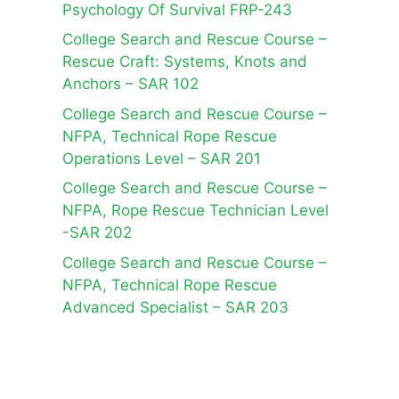
Psychology Of Survival FRP-243
College Search and Rescue Course –
Rescue Craft: Systems, Knots and
Anchors – SAR 102
College Search and Rescue Course –
NFPA, Technical Rope Rescue
Operations Level – SAR 201
College Search and Rescue Course –
NFPA, Rope Rescue Technician Level
-SAR 202
College Search and Rescue Course –
NFPA, Technical Rope Rescue
Advanced Specialist – SAR 203