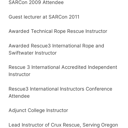
SARCon 2009 Attendee
Guest lecturer at SARCon 2011
Awarded Technical Rope Rescue Instructor
Awarded Rescue3 International Rope and
Swiftwater Instructor
Rescue 3 International Accredited Independent
Instructor
Rescue3 International Instructors Conference
Attendee
Adjunct College Instructor
Lead Instructor of Crux Rescue, Serving Oregon