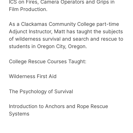
ICS on Fires, Camera Operators and Grips in
Film Production.
As a Clackamas Community College part-time
Adjunct Instructor, Matt has taught the subjects
of wilderness survival and search and rescue to
students in Oregon City, Oregon.
College Rescue Courses Taught:
Wilderness First Aid
The Psychology of Survival
Introduction to Anchors and Rope Rescue
Systems