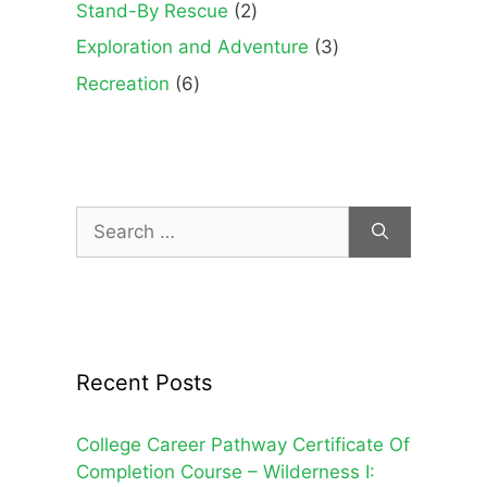
products
2
Stand-By Rescue
2
products
3
Exploration and Adventure
3
products
6
Recreation
6
products
Search
for:
Recent Posts
College Career Pathway Certificate Of
Completion Course – Wilderness I: