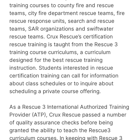
training courses to county fire and rescue
teams, city fire department rescue teams, fire
rescue response units, search and rescue
teams, SAR organizations and swiftwater
rescue teams. Crux Rescue’s certification
rescue training is taught from the Rescue 3
training course curriculums, a curriculum
designed for the best rescue training
instruction. Students interested in rescue
certification training can call for information
about class schedules or to inquire about
scheduling a private course offering.
As a Rescue 3 International Authorized Training
Provider (ATP), Crux Rescue passed a number
of quality assurance checks before being
granted the ability to teach the Rescue3
curriculum courses. In keeping with Rescue 3