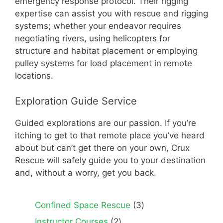
emergency response protocol. Their rigging
expertise can assist you with rescue and rigging
systems; whether your endeavor requires
negotiating rivers, using helicopters for
structure and habitat placement or employing
pulley systems for load placement in remote
locations.
Exploration Guide Service
Guided explorations are our passion. If you’re
itching to get to that remote place you’ve heard
about but can’t get there on your own, Crux
Rescue will safely guide you to your destination
and, without a worry, get you back.
3
Confined Space Rescue
3
products
2
Instructor Courses
2