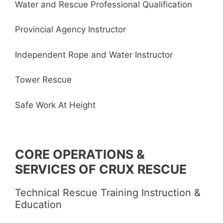
Water and Rescue Professional Qualification
Provincial Agency Instructor
Independent Rope and Water Instructor
Tower Rescue
Safe Work At Height
CORE OPERATIONS &
SERVICES OF CRUX RESCUE
Technical Rescue Training Instruction &
Education