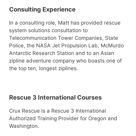
Consulting Experience
In a consulting role, Matt has provided rescue
system solutions consultation to
Telecommunication Tower Companies, State
Police, the NASA Jet Propulsion Lab, McMurdo
Antarctic Research Station and to an Asian
zipline adventure company who boasts one of
the top ten, longest ziplines.
Rescue 3 International Courses
Crux Rescue is a Rescue 3 International
Authorized Training Provider for Oregon and
Washington.