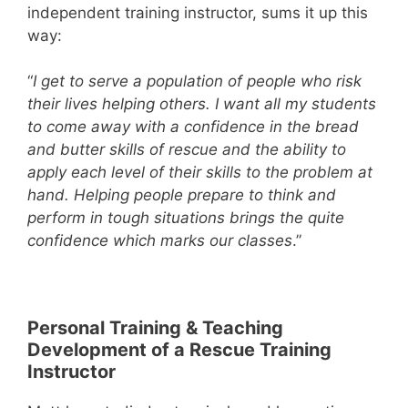
independent training instructor, sums it up this
way:
“
I get to serve a population of people who risk
their lives helping others. I want all my students
to come away with a confidence in the bread
and butter skills of rescue and the ability to
apply each level of their skills to the problem at
hand. Helping people prepare to think and
perform in tough situations brings the quite
confidence which marks our classes
.”
Personal Training & Teaching
Development of a Rescue Training
Instructor