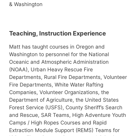
& Washington
Teaching, Instruction Experience
Matt has taught courses in Oregon and
Washington to personnel for the National
Oceanic and Atmospheric Administration
(NOAA), Urban Heavy Rescue Fire
Departments, Rural Fire Departments, Volunteer
Fire Departments, White Water Rafting
Companies, Volunteer Organizations, the
Department of Agriculture, the United States
Forest Service (USFS), County Sheriff’s Search
and Rescue, SAR Teams, High Adventure Youth
Camps / High Ropes Courses and Rapid
Extraction Module Support (REMS) Teams for