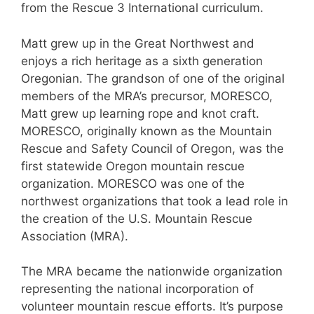
from the Rescue 3 International curriculum.
Matt grew up in the Great Northwest and
enjoys a rich heritage as a sixth generation
Oregonian. The grandson of one of the original
members of the MRA’s precursor, MORESCO,
Matt grew up learning rope and knot craft.
MORESCO, originally known as the Mountain
Rescue and Safety Council of Oregon, was the
first statewide Oregon mountain rescue
organization. MORESCO was one of the
northwest organizations that took a lead role in
the creation of the U.S. Mountain Rescue
Association (MRA).
The MRA became the nationwide organization
representing the national incorporation of
volunteer mountain rescue efforts. It’s purpose