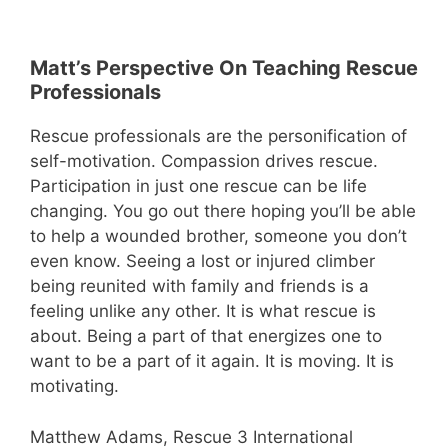
Matt’s Perspective On Teaching Rescue
Professionals
Rescue professionals are the personification of
self-motivation. Compassion drives rescue.
Participation in just one rescue can be life
changing. You go out there hoping you’ll be able
to help a wounded brother, someone you don’t
even know. Seeing a lost or injured climber
being reunited with family and friends is a
feeling unlike any other. It is what rescue is
about. Being a part of that energizes one to
want to be a part of it again. It is moving. It is
motivating.
Matthew Adams, Rescue 3 International