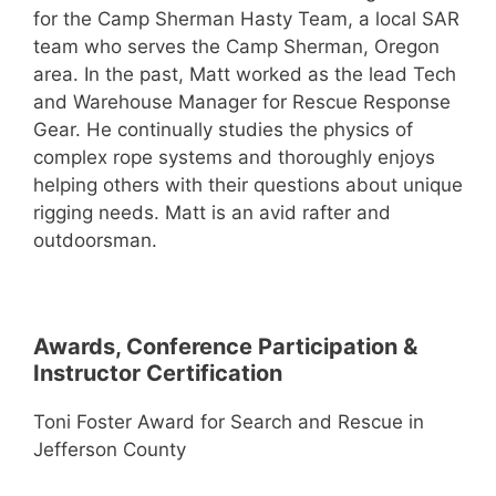
for the Camp Sherman Hasty Team, a local SAR
team who serves the Camp Sherman, Oregon
area. In the past, Matt worked as the lead Tech
and Warehouse Manager for Rescue Response
Gear. He continually studies the physics of
complex rope systems and thoroughly enjoys
helping others with their questions about unique
rigging needs. Matt is an avid rafter and
outdoorsman.
Awards, Conference Participation &
Instructor Certification
Toni Foster Award for Search and Rescue in
Jefferson County