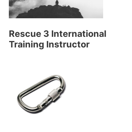
Rescue 3 International
Training Instructor