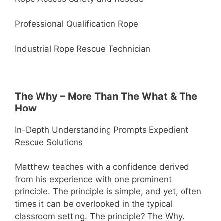
Professional Qualification Rope
Industrial Rope Rescue Technician
The Why – More Than The What & The
How
In-Depth Understanding Prompts Expedient
Rescue Solutions
Matthew teaches with a confidence derived
from his experience with one prominent
principle. The principle is simple, and yet, often
times it can be overlooked in the typical
classroom setting. The principle? The Why.