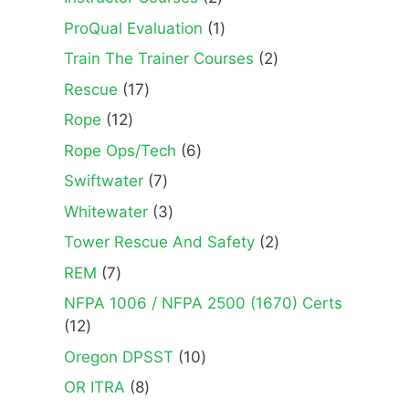
products
1
ProQual Evaluation
1
product
2
Train The Trainer Courses
2
products
17
Rescue
17
products
12
Rope
12
products
6
Rope Ops/Tech
6
products
7
Swiftwater
7
products
3
Whitewater
3
products
2
Tower Rescue And Safety
2
products
7
REM
7
products
NFPA 1006 / NFPA 2500 (1670) Certs
12
12
products
10
Oregon DPSST
10
products
8
OR ITRA
8