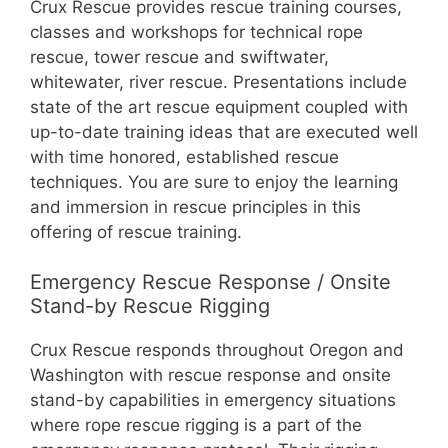
Crux Rescue provides rescue training courses,
classes and workshops for technical rope
rescue, tower rescue and swiftwater,
whitewater, river rescue. Presentations include
state of the art rescue equipment coupled with
up-to-date training ideas that are executed well
with time honored, established rescue
techniques. You are sure to enjoy the learning
and immersion in rescue principles in this
offering of rescue training.
Emergency Rescue Response / Onsite
Stand-by Rescue Rigging
Crux Rescue responds throughout Oregon and
Washington with rescue response and onsite
stand-by capabilities in emergency situations
where rope rescue rigging is a part of the