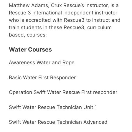
Matthew Adams, Crux Rescue’s instructor, is a
Rescue 3 International independent instructor
who is accredited with Rescue3 to instruct and
train students in these Rescue3, curriculum
based, courses:
Water Courses
Awareness Water and Rope
Basic Water First Responder
Operation Swift Water Rescue First responder
Swift Water Rescue Technician Unit 1
Swift Water Rescue Technician Advanced