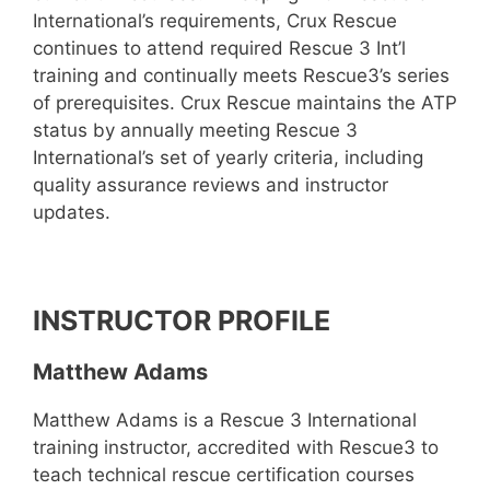
International’s requirements, Crux Rescue
continues to attend required Rescue 3 Int’l
training and continually meets Rescue3’s series
of prerequisites. Crux Rescue maintains the ATP
status by annually meeting Rescue 3
International’s set of yearly criteria, including
quality assurance reviews and instructor
updates.
INSTRUCTOR PROFILE
Matthew Adams
Matthew Adams is a Rescue 3 International
training instructor, accredited with Rescue3 to
teach technical rescue certification courses