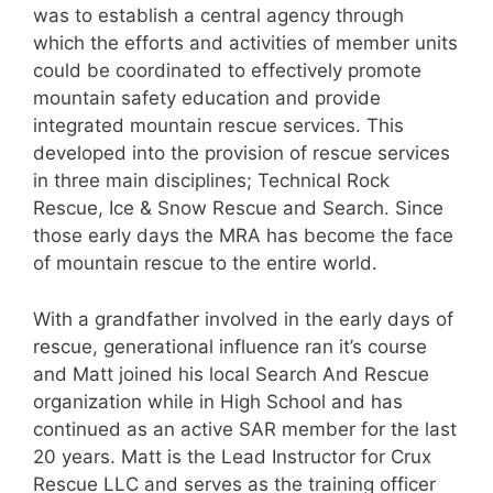
was to establish a central agency through
which the efforts and activities of member units
could be coordinated to effectively promote
mountain safety education and provide
integrated mountain rescue services. This
developed into the provision of rescue services
in three main disciplines; Technical Rock
Rescue, Ice & Snow Rescue and Search. Since
those early days the MRA has become the face
of mountain rescue to the entire world.
With a grandfather involved in the early days of
rescue, generational influence ran it’s course
and Matt joined his local Search And Rescue
organization while in High School and has
continued as an active SAR member for the last
20 years. Matt is the Lead Instructor for Crux
Rescue LLC and serves as the training officer