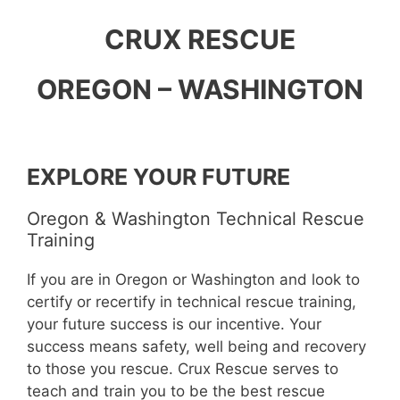
CRUX RESCUE
OREGON – WASHINGTON
EXPLORE YOUR FUTURE
Oregon & Washington Technical Rescue
Training
If you are in Oregon or Washington and look to
certify or recertify in technical rescue training,
your future success is our incentive. Your
success means safety, well being and recovery
to those you rescue. Crux Rescue serves to
teach and train you to be the best rescue