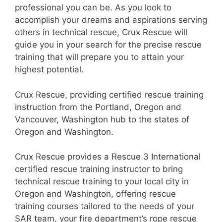
professional you can be. As you look to
accomplish your dreams and aspirations serving
others in technical rescue, Crux Rescue will
guide you in your search for the precise rescue
training that will prepare you to attain your
highest potential.
Crux Rescue, providing certified rescue training
instruction from the Portland, Oregon and
Vancouver, Washington hub to the states of
Oregon and Washington.
Crux Rescue provides a Rescue 3 International
certified rescue training instructor to bring
technical rescue training to your local city in
Oregon and Washington, offering rescue
training courses tailored to the needs of your
SAR team, your fire department’s rope rescue