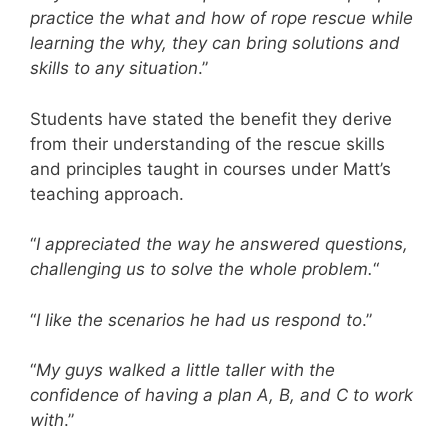
practice the what and how of rope rescue while
learning the why, they can bring solutions and
skills to any situation
.”
Students have stated the benefit they derive
from their understanding of the rescue skills
and principles taught in courses under Matt’s
teaching approach.
“
I appreciated the way he answered questions,
challenging us to solve the whole problem.
“
“
I like the scenarios he had us respond to
.”
“
My guys walked a little taller with the
confidence of having a plan A, B, and C to work
with
.”