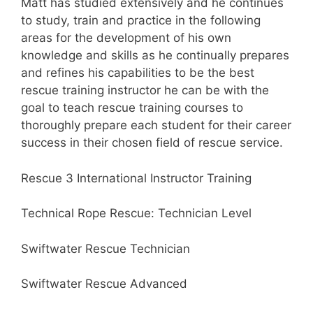
Matt has studied extensively and he continues
to study, train and practice in the following
areas for the development of his own
knowledge and skills as he continually prepares
and refines his capabilities to be the best
rescue training instructor he can be with the
goal to teach rescue training courses to
thoroughly prepare each student for their career
success in their chosen field of rescue service.
Rescue 3 International Instructor Training
Technical Rope Rescue: Technician Level
Swiftwater Rescue Technician
Swiftwater Rescue Advanced