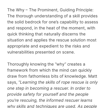
The Why – The Prominent, Guiding Principle:
The thorough understanding of a skill provides
the solid bedrock for one’s capability to assess
and respond, in the heat of the moment, with
quick thinking that naturally discerns the
situation and applies the rescue solution most
appropriate and expedient to the risks and
vulnerabilities presented on scene.
Thoroughly knowing the “why” creates a
framework from which the mind can quickly
draw from fathomless bits of knowledge. Matt
says, “
Learning the skills of rope rescue is only
one step in becoming a rescuer. In order to
provide safety for yourself and the people
you’re rescuing, the informed rescuer learns
why skills and techniques are used. As people