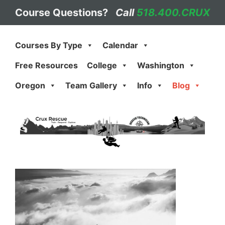
Skip
Course Questions?
Call
518.400.CRUX
to
content
Courses By Type
Calendar
Free Resources
College
Washington
Oregon
Team Gallery
Info
Blog