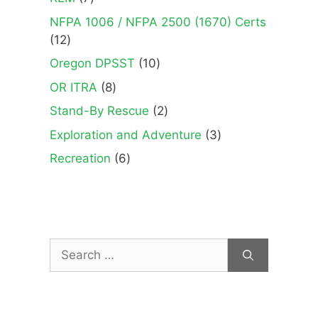
products
NFPA 1006 / NFPA 2500 (1670) Certs
12
12
products
10
Oregon DPSST
10
products
8
OR ITRA
8
products
2
Stand-By Rescue
2
products
3
Exploration and Adventure
3
products
6
Recreation
6
products
Search
for: