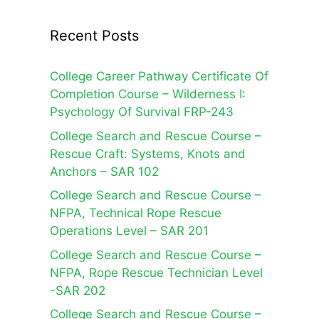
Recent Posts
College Career Pathway Certificate Of
Completion Course – Wilderness I:
Psychology Of Survival FRP-243
College Search and Rescue Course –
Rescue Craft: Systems, Knots and
Anchors – SAR 102
College Search and Rescue Course –
NFPA, Technical Rope Rescue
Operations Level – SAR 201
College Search and Rescue Course –
NFPA, Rope Rescue Technician Level
-SAR 202
College Search and Rescue Course –