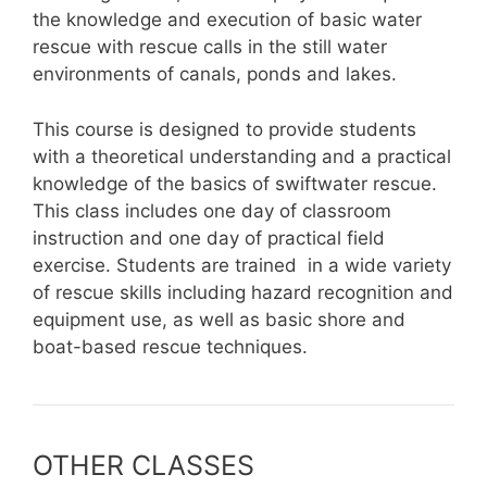
the knowledge and execution of basic water
rescue with rescue calls in the still water
environments of canals, ponds and lakes.
This course is designed to provide students
with a theoretical understanding and a practical
knowledge of the basics of swiftwater rescue.
This class includes one day of classroom
instruction and one day of practical field
exercise. Students are trained in a wide variety
of rescue skills including hazard recognition and
equipment use, as well as basic shore and
boat-based rescue techniques.
OTHER CLASSES