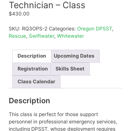
Technician – Class
$
430.00
SKU:
RQ3OPS-2
Categories:
Oregon DPSST
,
Rescue
,
Swiftwater
,
Whitewater
Description
Upcoming Dates
Registration
Skills Sheet
Class Calendar
Description
This class is perfect for those support
personnel in professional emergency services,
including DPSST, whose deployment requires