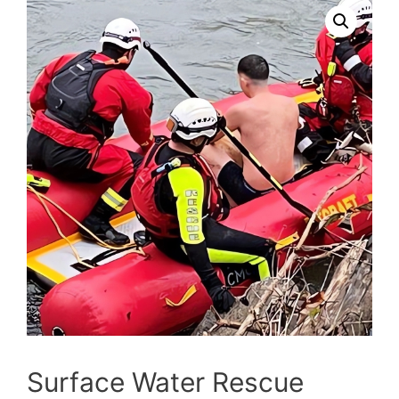
Surface Water Rescue