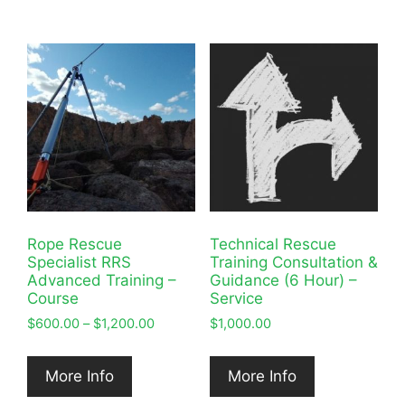
Rope Rescue
Technical Rescue
Specialist RRS
Training Consultation &
Advanced Training –
Guidance (6 Hour) –
Course
Service
Price
$
600.00
–
$
1,200.00
$
1,000.00
range:
$600.00
More Info
More Info
through
$1,200.00