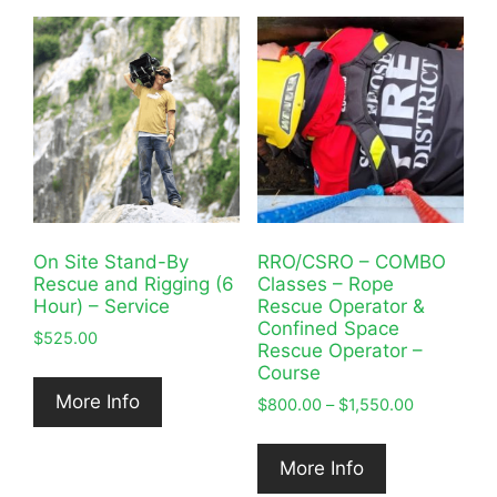
On Site Stand-By
RRO/CSRO – COMBO
Rescue and Rigging (6
Classes – Rope
Hour) – Service
Rescue Operator &
Confined Space
$
525.00
Rescue Operator –
Course
More Info
Price
$
800.00
–
$
1,550.00
range:
$800.00
More Info
through
$1,550.00