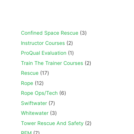
3
Confined Space Rescue
3
products
2
Instructor Courses
2
products
1
ProQual Evaluation
1
product
2
Train The Trainer Courses
2
products
17
Rescue
17
products
12
Rope
12
products
6
Rope Ops/Tech
6
products
7
Swiftwater
7
products
3
Whitewater
3
products
2
Tower Rescue And Safety
2
products
7
REM
7