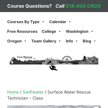
Skip
Course Questions?
Call
518.400.CRUX
to
content
Courses By Type
Calendar
Free Resources
College
Washington
Oregon
Team Gallery
Info
Blog
Home
/
Swiftwater
/ Surface Water Rescue
Technician – Class