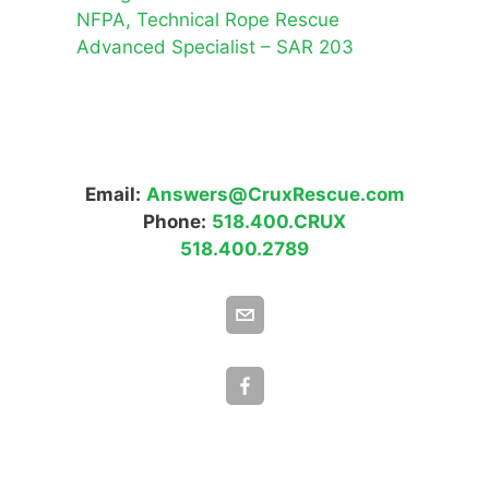
NFPA, Technical Rope Rescue
Advanced Specialist – SAR 203
Email:
Answers@CruxRescue.com
Phone:
518.400.CRUX
518.400.2789