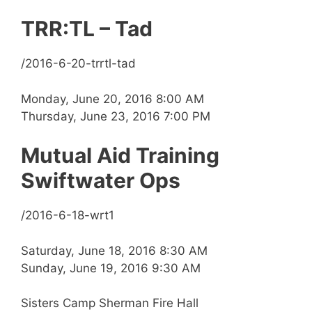
TRR:TL – Tad
/2016-6-20-trrtl-tad
Monday, June 20, 2016 8:00 AM
Thursday, June 23, 2016 7:00 PM
Mutual Aid Training
Swiftwater Ops
/2016-6-18-wrt1
Saturday, June 18, 2016 8:30 AM
Sunday, June 19, 2016 9:30 AM
Sisters Camp Sherman Fire Hall