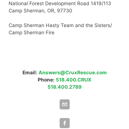
National Forest Development Road 1419/113
Camp Sherman, OR, 97730
Camp Sherman Hasty Team and the Sisters/
Camp Sherman Fire
Email:
Answers@CruxRescue.com
Phone:
518.400.CRUX
518.400.2789