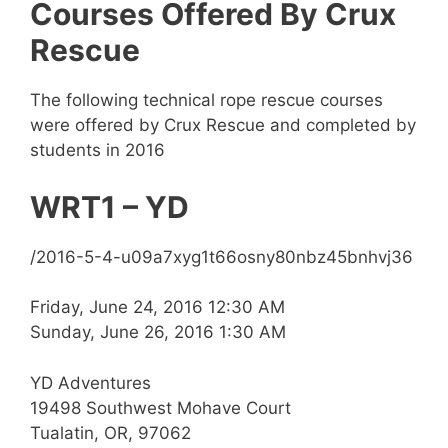
Courses Offered By Crux
Rescue
The following technical rope rescue courses
were offered by Crux Rescue and completed by
students in 2016
WRT1 – YD
/2016-5-4-u09a7xyg1t66osny80nbz45bnhvj36
Friday, June 24, 2016 12:30 AM
Sunday, June 26, 2016 1:30 AM
YD Adventures
19498 Southwest Mohave Court
Tualatin, OR, 97062