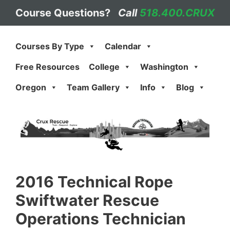
Skip
Course Questions?
Call
518.400.CRUX
to
content
Courses By Type
Calendar
Free Resources
College
Washington
Oregon
Team Gallery
Info
Blog
2016 Technical Rope
Swiftwater Rescue
Operations Technician