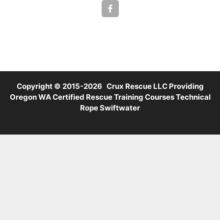
Copyright © 2015-2026 Crux Rescue LLC Providing
Oregon WA Certified Rescue Training Courses Technical
Rope Swiftwater