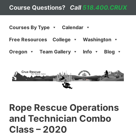
Skip
Course Questions?
Call
518.400.CRUX
to
content
Courses By Type
Calendar
Free Resources
College
Washington
Oregon
Team Gallery
Info
Blog
Rope Rescue Operations
and Technician Combo
Class – 2020