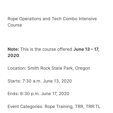
Rope Operations and Tech Combo Intensive
Course
Note:
This is the course offered
June 13 – 17,
2020
.
Location: Smith Rock State Park, Oregon
Starts: 7:30 a.m. June 13, 2020
Ends: 6:30 p.m. June 17, 2020
Event Categories: Rope Training, TRR, TRR:TL