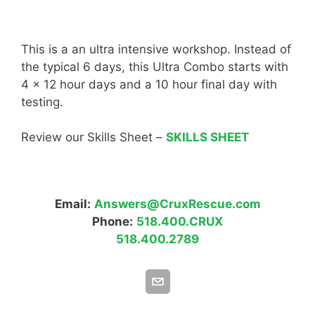
This is a an ultra intensive workshop. Instead of
the typical 6 days, this Ultra Combo starts with
4 x 12 hour days and a 10 hour final day with
testing.
Review our Skills Sheet –
SKILLS SHEET
Email:
Answers@CruxRescue.com
Phone:
518.400.CRUX
518.400.2789