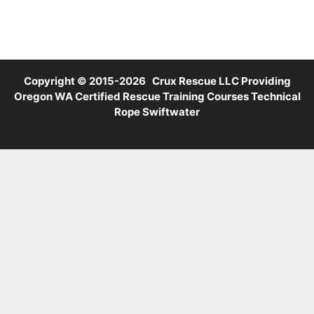
Copyright © 2015-2026 Crux Rescue LLC Providing
Oregon WA Certified Rescue Training Courses Technical
Rope Swiftwater