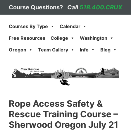
Skip
Course Questions?
Call
518.400.CRUX
to
content
Courses By Type
Calendar
Free Resources
College
Washington
Oregon
Team Gallery
Info
Blog
Rope Access Safety &
Rescue Training Course –
Sherwood Oregon July 21