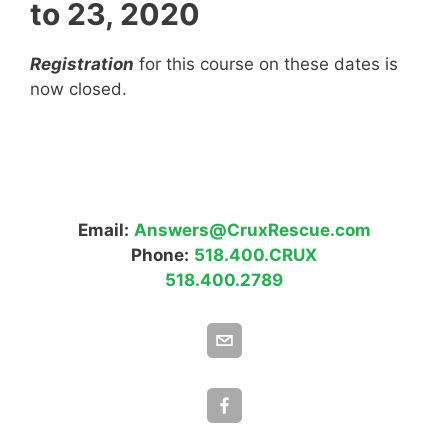
to 23, 2020
Registration
for this course on these dates is
now closed.
Email:
Answers@CruxRescue.com
Phone:
518.400.CRUX
518.400.2789