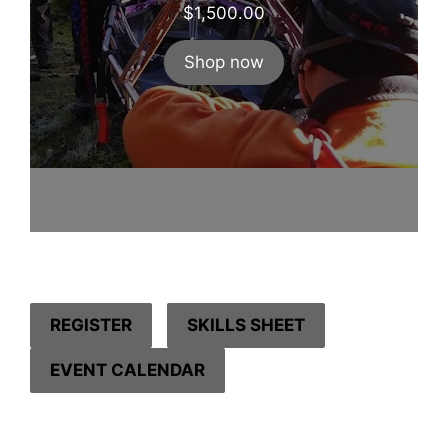
$
1,500.00
Shop now
REGISTER
SKILLS SHEET
EVENT CALENDAR