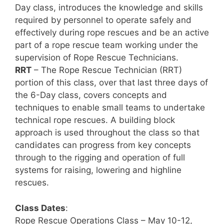
Day class, introduces the knowledge and skills
required by personnel to operate safely and
effectively during rope rescues and be an active
part of a rope rescue team working under the
supervision of Rope Rescue Technicians.
RRT
– The Rope Rescue Technician (RRT)
portion of this class, over that last three days of
the 6-Day class, covers concepts and
techniques to enable small teams to undertake
technical rope rescues. A building block
approach is used throughout the class so that
candidates can progress from key concepts
through to the rigging and operation of full
systems for raising, lowering and highline
rescues.
Class Dates
:
Rope Rescue Operations Class – May 10-12,