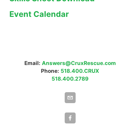
Event Calendar
Email:
Answers@CruxRescue.com
Phone:
518.400.CRUX
518.400.2789