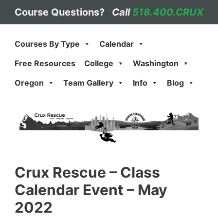
Skip
Course Questions?
Call
518.400.CRUX
to
content
Courses By Type
Calendar
Free Resources
College
Washington
Oregon
Team Gallery
Info
Blog
Crux Rescue
–
Class
Calendar Event – May
2022