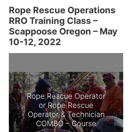
Rope Rescue Operations
RRO Training Class –
Scappoose Oregon – May
10-12, 2022
Rope Rescue Operator
or Rope Rescue
Operator & Technician
COMBO – Course