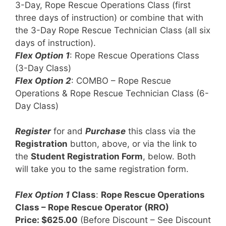
3-Day, Rope Rescue Operations Class (first
three days of instruction) or combine that with
the 3-Day Rope Rescue Technician Class (all six
days of instruction).
Flex Option 1
: Rope Rescue Operations Class
(3-Day Class)
Flex Option 2
: COMBO – Rope Rescue
Operations & Rope Rescue Technician Class (6-
Day Class)
Register
for and
Purchase
this class via the
Registration
button, above, or via the link to
the
Student Registration Form
, below. Both
will take you to the same registration form.
Flex Option 1
Class
:
Rope Rescue Operations
Class – Rope Rescue Operator (RRO)
Price: $625.00
(Before Discount – See Discount