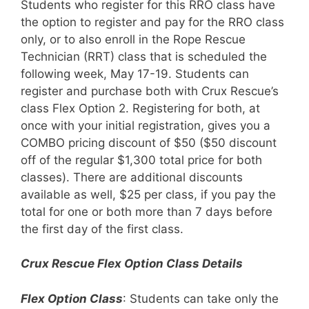
Students who register for this RRO class have
the option to register and pay for the RRO class
only, or to also enroll in the Rope Rescue
Technician (RRT) class that is scheduled the
following week, May 17-19. Students can
register and purchase both with Crux Rescue’s
class Flex Option 2. Registering for both, at
once with your initial registration, gives you a
COMBO pricing discount of $50 ($50 discount
off of the regular $1,300 total price for both
classes). There are additional discounts
available as well, $25 per class, if you pay the
total for one or both more than 7 days before
the first day of the first class.
Crux Rescue Flex Option Class Details
Flex Option Class
: Students can take only the