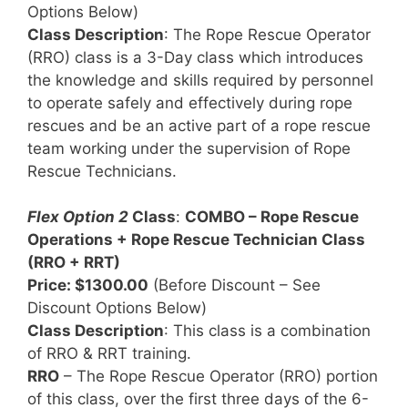
Options Below)
Class Description
: The Rope Rescue Operator
(RRO) class is a 3-Day class which introduces
the knowledge and skills required by personnel
to operate safely and effectively during rope
rescues and be an active part of a rope rescue
team working under the supervision of Rope
Rescue Technicians.
Flex Option 2
Class
:
COMBO – Rope Rescue
Operations + Rope Rescue Technician Class
(RRO + RRT)
Price: $1300.00
(Before Discount – See
Discount Options Below)
Class Description
: This class is a combination
of RRO & RRT training.
RRO
– The Rope Rescue Operator (RRO) portion
of this class, over the first three days of the 6-