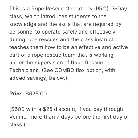
This is a Rope Rescue Operations (RRO), 3-Day
class, which introduces students to the
knowledge and the skills that are required by
personnel to operate safely and effectively
during rope rescues and the class instructor
teaches them how to be an effective and active
part of a rope rescue team that is working
under the supervision of Rope Rescue
Technicians. (See COMBO flex option, with
added savings, below.)
Price
: $625.00
($600 with a $25 discount, if you pay through
Venmo, more than 7 days before the first day of
class.)