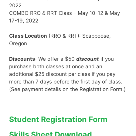
2022
COMBO RRO & RRT Class – May 10-12 & May
17-19, 2022
Class Location
(RRO & RRT): Scappoose,
Oregon
Discounts
: We offer a $50
discount
if you
purchase both classes at once and an
additional $25 discount per class if you pay
more than 7 days before the first day of class.
(See payment details on the Registration Form.)
Student Registration Form
Skills Sheet Download