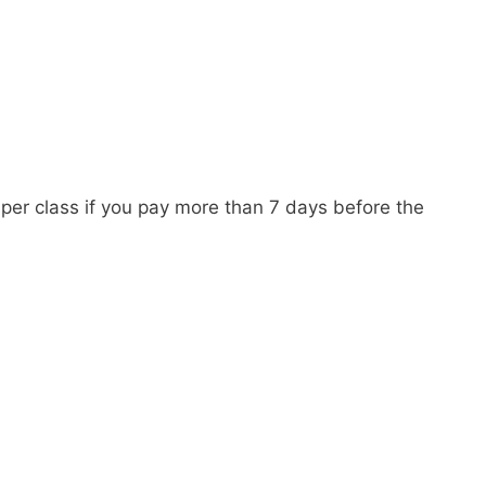
per class if you pay more than 7 days before the