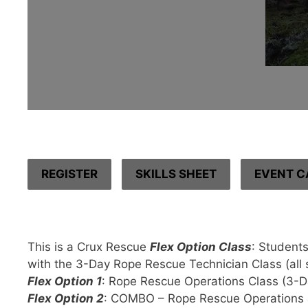
REGISTER
SKILLS SHEET
EVENT C
This is a Crux Rescue
Flex Option Class
: Students
with the 3-Day Rope Rescue Technician Class (all si
Flex Option 1
: Rope Rescue Operations Class (3-D
Flex Option 2
: COMBO – Rope Rescue Operations 