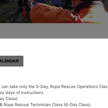
ALENDAR
 can take only the 3-Day, Rope Rescue Operations Class 
x days of instruction).
ay Class)
& Rope Rescue Technician Class (6-Day Class)