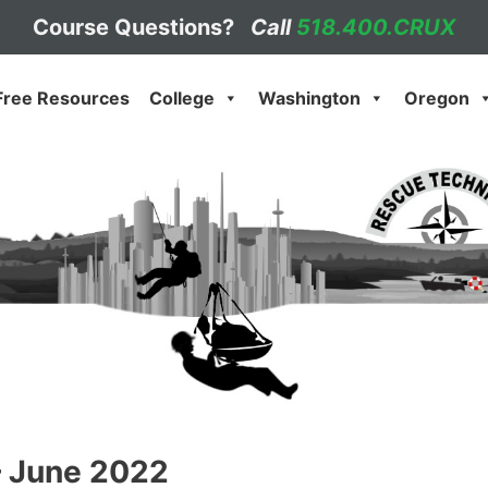
Course Questions?
Call
518.400.CRUX
Free Resources
College
Washington
Oregon
– June 2022