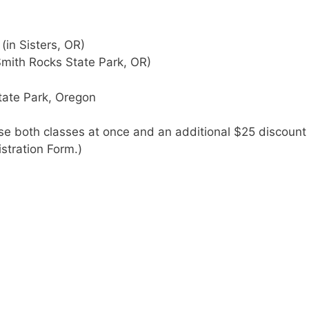
in Sisters, OR)
mith Rocks State Park, OR)
tate Park, Oregon
se both classes at once and an additional $25 discount 
istration Form.)