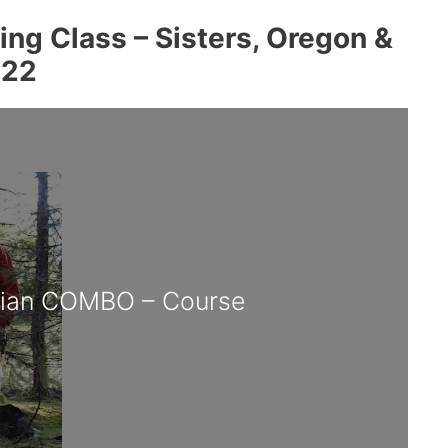
ng Class – Sisters, Oregon &
022
cian COMBO – Course