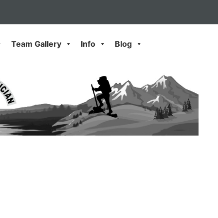
Team Gallery
Info
Blog