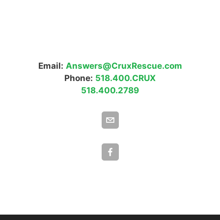
Email:
Answers@CruxRescue.com
Phone:
518.400.CRUX
518.400.2789