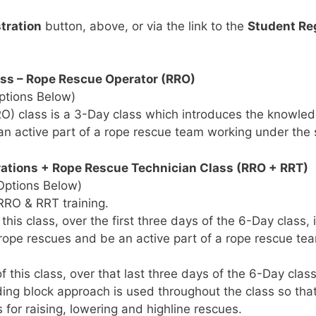
tration
button, above, or via the link to the
Student Re
ss – Rope Rescue Operator (RRO)
ptions Below)
) class is a 3-Day class which introduces the knowledg
 an active part of a rope rescue team working under the
tions + Rope Rescue Technician Class (RRO + RRT)
Options Below)
 RRO & RRT training.
is class, over the first three days of the 6-Day class,
g rope rescues and be an active part of a rope rescue t
this class, over that last three days of the 6-Day clas
ding block approach is used throughout the class so th
 for raising, lowering and highline rescues.