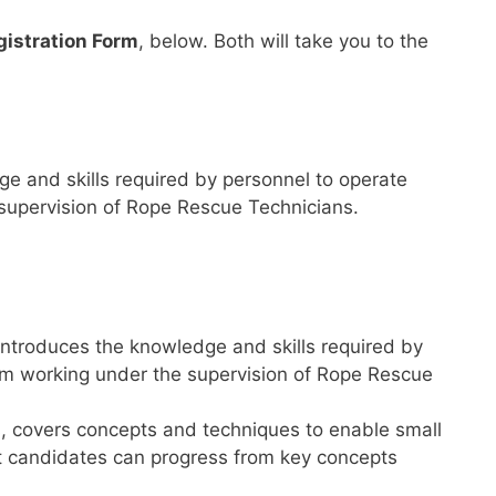
gistration Form
, below. Both will take you to the
e and skills required by personnel to operate
 supervision of Rope Rescue Technicians.
 introduces the knowledge and skills required by
eam working under the supervision of Rope Rescue
s, covers concepts and techniques to enable small
at candidates can progress from key concepts