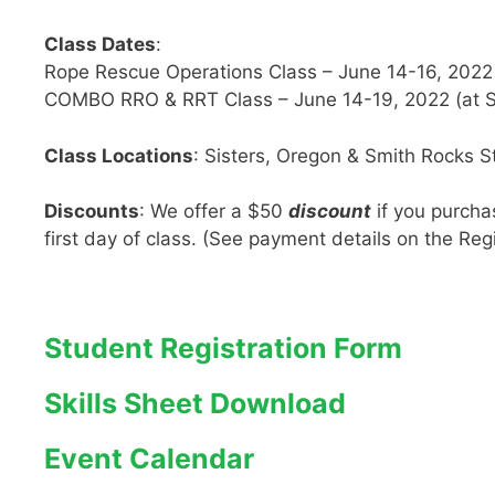
Class Dates
:
Rope Rescue Operations Class – June 14-16, 2022 (
COMBO RRO & RRT Class – June 14-19, 2022 (at S
Class Locations
: Sisters, Oregon & Smith Rocks S
Discounts
: We offer a $50
discount
if you purcha
first day of class. (See payment details on the Reg
Student Registration Form
Skills Sheet Download
Event Calendar