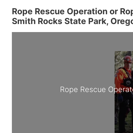
Rope Rescue Operation or Rop
Smith Rocks State Park, Oreg
Rope Rescue Operat