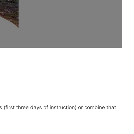
(first three days of instruction) or combine that