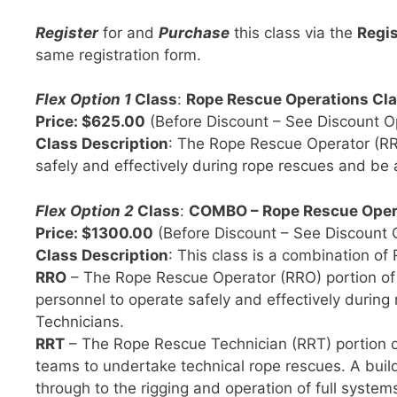
Register
for and
Purchase
this class via the
Regis
same registration form.
Flex Option 1
Class
:
Rope Rescue Operations Cla
Price: $625.00
(Before Discount – See Discount O
Class Description
: The Rope Rescue Operator (RRO
safely and effectively during rope rescues and be
Flex Option 2
Class
:
COMBO – Rope Rescue Opera
Price: $1300.00
(Before Discount – See Discount 
Class Description
: This class is a combination of
RRO
– The Rope Rescue Operator (RRO) portion of th
personnel to operate safely and effectively durin
Technicians.
RRT
– The Rope Rescue Technician (RRT) portion of 
teams to undertake technical rope rescues. A buil
through to the rigging and operation of full systems