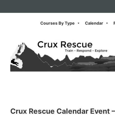
Skip
to
content
Courses By Type
Calendar
Crux Rescue Calendar Event 