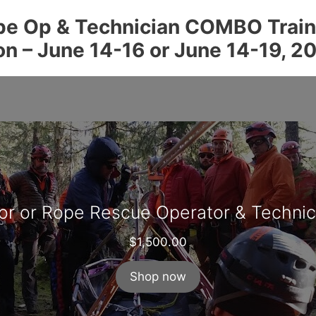
e Op & Technician COMBO Traini
on – June 14-16 or June 14-19, 2
or or Rope Rescue Operator & Techni
$
1,500.00
Shop now