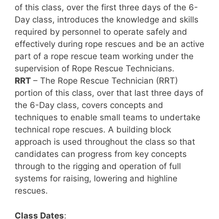
of this class, over the first three days of the 6-
Day class, introduces the knowledge and skills
required by personnel to operate safely and
effectively during rope rescues and be an active
part of a rope rescue team working under the
supervision of Rope Rescue Technicians.
RRT
– The Rope Rescue Technician (RRT)
portion of this class, over that last three days of
the 6-Day class, covers concepts and
techniques to enable small teams to undertake
technical rope rescues. A building block
approach is used throughout the class so that
candidates can progress from key concepts
through to the rigging and operation of full
systems for raising, lowering and highline
rescues.
Class Dates
: