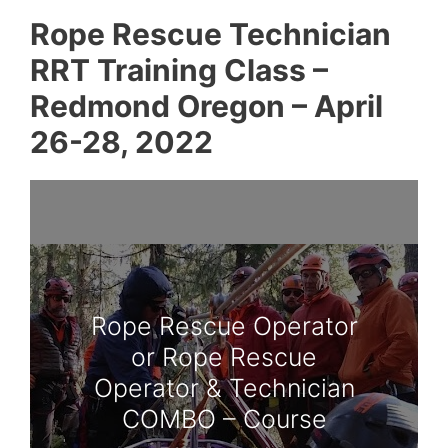
Rope Rescue Technician
RRT Training Class –
Redmond Oregon – April
26-28, 2022
Rope Rescue Operator
or Rope Rescue
Operator & Technician
COMBO – Course