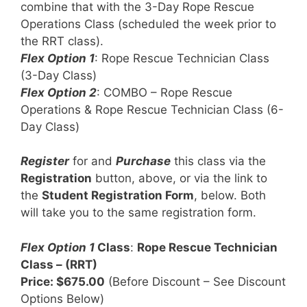
combine that with the 3-Day Rope Rescue
Operations Class (scheduled the week prior to
the RRT class).
Flex Option 1
: Rope Rescue Technician Class
(3-Day Class)
Flex Option 2
: COMBO – Rope Rescue
Operations & Rope Rescue Technician Class (6-
Day Class)
Register
for and
Purchase
this class via the
Registration
button, above, or via the link to
the
Student Registration Form
, below. Both
will take you to the same registration form.
Flex Option 1
Class
:
Rope Rescue Technician
Class – (RRT)
Price: $675.00
(Before Discount – See Discount
Options Below)