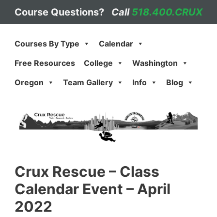
Skip
Course Questions?
Call
518.400.CRUX
to
content
Courses By Type
Calendar
Free Resources
College
Washington
Oregon
Team Gallery
Info
Blog
Crux Rescue
–
Class
Calendar Event – April
2022