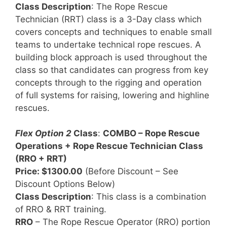
Class Description
: The Rope Rescue
Technician (RRT) class is a 3-Day class which
covers concepts and techniques to enable small
teams to undertake technical rope rescues. A
building block approach is used throughout the
class so that candidates can progress from key
concepts through to the rigging and operation
of full systems for raising, lowering and highline
rescues.
Flex Option 2
Class
:
COMBO – Rope Rescue
Operations + Rope Rescue Technician Class
(RRO + RRT)
Price: $1300.00
(Before Discount – See
Discount Options Below)
Class Description
: This class is a combination
of RRO & RRT training.
RRO
– The Rope Rescue Operator (RRO) portion