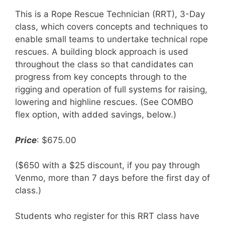
This is a Rope Rescue Technician (RRT), 3-Day
class, which covers concepts and techniques to
enable small teams to undertake technical rope
rescues. A building block approach is used
throughout the class so that candidates can
progress from key concepts through to the
rigging and operation of full systems for raising,
lowering and highline rescues. (See COMBO
flex option, with added savings, below.)
Price
: $675.00
($650 with a $25 discount, if you pay through
Venmo, more than 7 days before the first day of
class.)
Students who register for this RRT class have