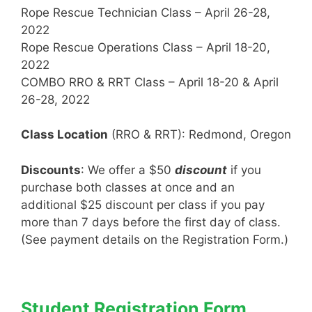
Rope Rescue Technician Class – April 26-28,
2022
Rope Rescue Operations Class – April 18-20,
2022
COMBO RRO & RRT Class – April 18-20 & April
26-28, 2022
Class Location
(RRO & RRT): Redmond, Oregon
Discounts
: We offer a $50
discount
if you
purchase both classes at once and an
additional $25 discount per class if you pay
more than 7 days before the first day of class.
(See payment details on the Registration Form.)
Student Registration Form