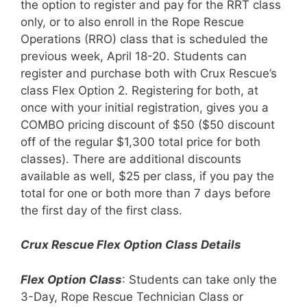
the option to register and pay for the RRT class
only, or to also enroll in the Rope Rescue
Operations (RRO) class that is scheduled the
previous week, April 18-20. Students can
register and purchase both with Crux Rescue’s
class Flex Option 2. Registering for both, at
once with your initial registration, gives you a
COMBO pricing discount of $50 ($50 discount
off of the regular $1,300 total price for both
classes). There are additional discounts
available as well, $25 per class, if you pay the
total for one or both more than 7 days before
the first day of the first class.
Crux Rescue Flex Option Class Details
Flex Option Class
: Students can take only the
3-Day, Rope Rescue Technician Class or