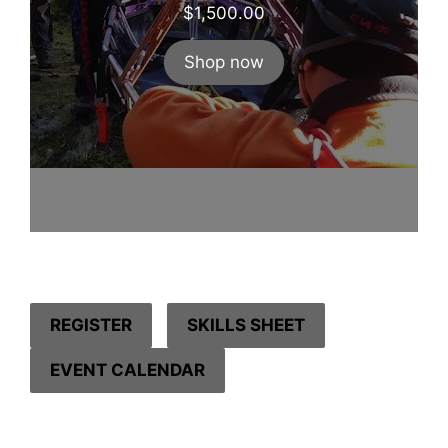
$
1,500.00
Shop now
REGISTER
SKILLS SHEET
EVENT CALENDAR