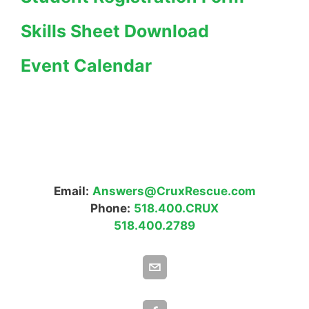
Skills Sheet Download
Event Calendar
Email:
Answers@CruxRescue.com
Phone:
518.400.CRUX
518.400.2789